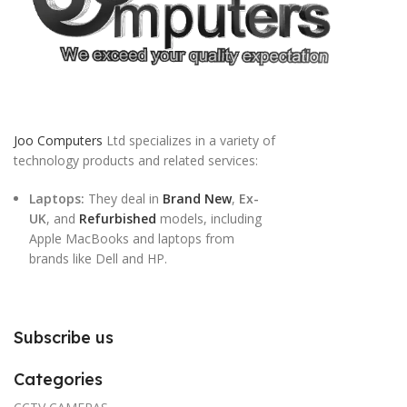
Joo Computers
Ltd specializes in a variety of
technology products and related services:
Laptops:
They deal in
Brand New
,
Ex-
UK
, and
Refurbished
models, including
Apple MacBooks and laptops from
brands like Dell and HP.
Subscribe us
Categories