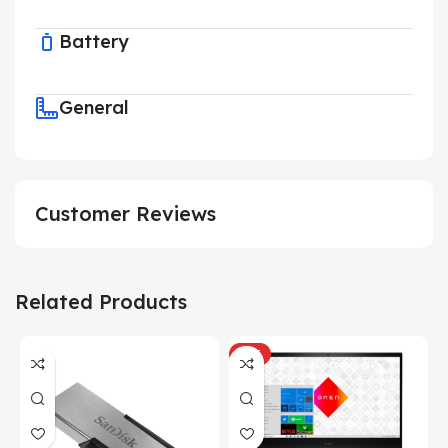
Battery
General
Customer Reviews
Related Products
HOT