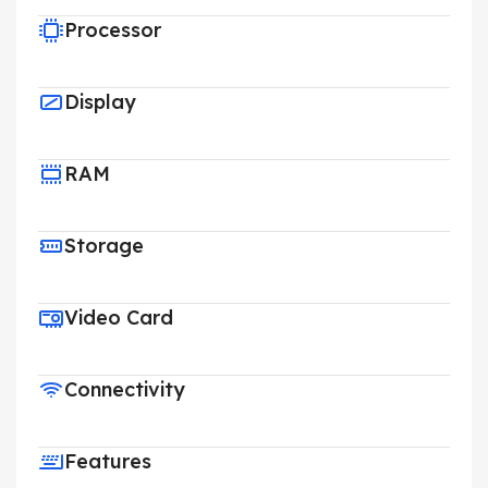
Processor
Display
RAM
Storage
Video Card
Connectivity
Features