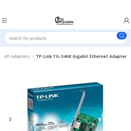
Easter Deals 20% OFF CALL US ON 0717183590
WiFi Adapters
TP-Link TG-3468 Gigabit Ethernet Adapter