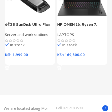
64GB SanDisk Ultra Flair
HP OMEN 16: Ryzen 7,
H
USB 3.0 Flash Drive
16GB RAM, 512GB SSD,
(
Server and work stations
LAPTOPS
L
16.1″ FHD Gaming Laptop
R
K
In stock
In stock
KSh
1,999.00
KSh
169,500.00
K
Add To Cart
Add To Cart
Call 0717183590
We are located along Moi