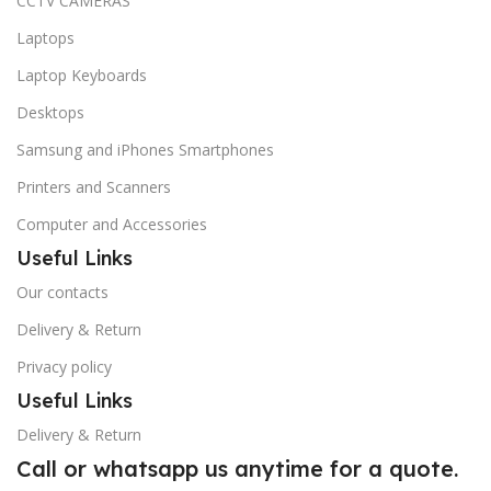
CCTV CAMERAS
Laptops
Laptop Keyboards
Desktops
Samsung and iPhones Smartphones
Printers and Scanners
Computer and Accessories
Useful Links
Our contacts
Delivery & Return
Privacy policy
Useful Links
Delivery & Return
Call or whatsapp us anytime for a quote.