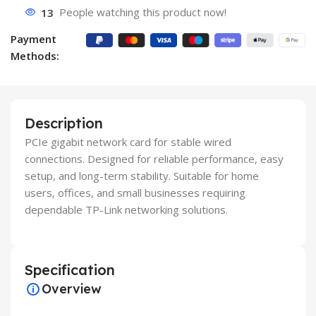
13
People watching this product now!
Payment
Methods:
Description
PCIe gigabit network card for stable wired
connections. Designed for reliable performance, easy
setup, and long-term stability. Suitable for home
users, offices, and small businesses requiring
dependable TP-Link networking solutions.
Specification
Overview