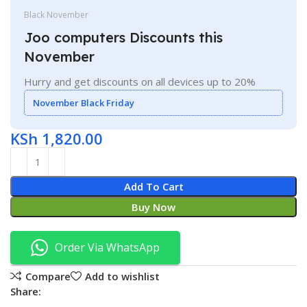
Black November
Joo computers Discounts this
November
Hurry and get discounts on all devices up to 20%
November Black Friday
KSh
1,820.00
Add To Cart
Buy Now
Order Via WhatsApp
Compare
Add to wishlist
Share: