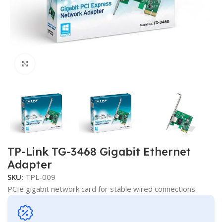
Click to enlarge
TP-Link TG-3468 Gigabit Ethernet
Adapter
SKU:
TPL-009
PCIe gigabit network card for stable wired connections.