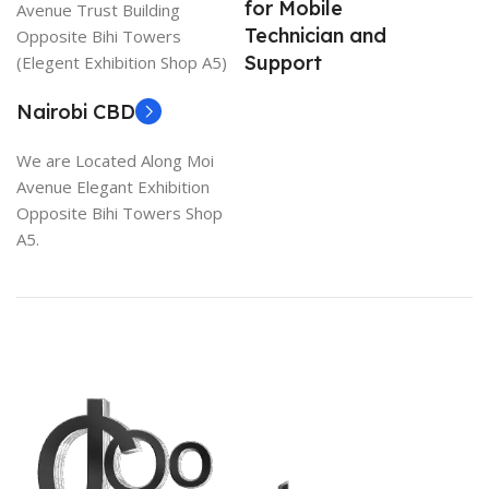
for Mobile
Avenue Trust Building
Technician and
Opposite Bihi Towers
Support
(Elegent Exhibition Shop A5)
Nairobi CBD
We are Located Along Moi
Avenue Elegant Exhibition
Opposite Bihi Towers Shop
A5.