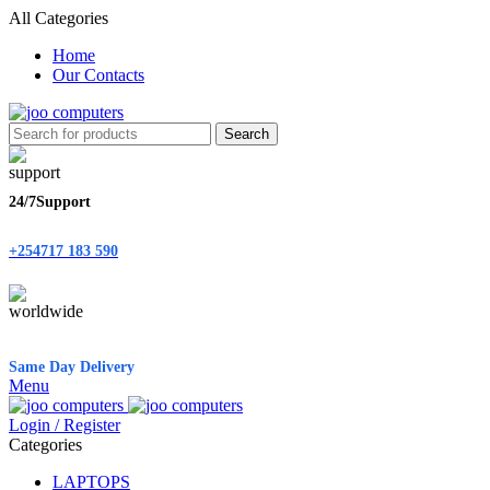
All Categories
Home
Our Contacts
Search
24/7Support
+254717 183 590
Same Day Delivery
Menu
Login / Register
Categories
LAPTOPS