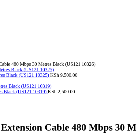
able 480 Mbps 30 Metres Black (US121 10326)
res Black (US121 10325)
KSh
9,500.00
es Black (US121 10319)
KSh
2,500.00
xtension Cable 480 Mbps 30 Me