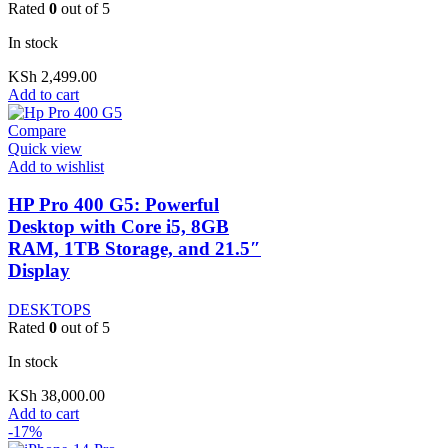
Rated
0
out of 5
In stock
KSh
2,499.00
Add to cart
Compare
Quick view
Add to wishlist
HP Pro 400 G5: Powerful
Desktop with Core i5, 8GB
RAM, 1TB Storage, and 21.5″
Display
DESKTOPS
Rated
0
out of 5
In stock
KSh
38,000.00
Add to cart
-17%