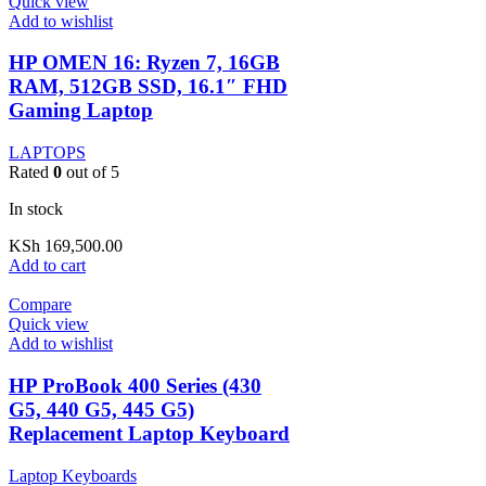
Quick view
Add to wishlist
HP OMEN 16: Ryzen 7, 16GB
RAM, 512GB SSD, 16.1″ FHD
Gaming Laptop
LAPTOPS
Rated
0
out of 5
In stock
KSh
169,500.00
Add to cart
Compare
Quick view
Add to wishlist
HP ProBook 400 Series (430
G5, 440 G5, 445 G5)
Replacement Laptop Keyboard
Laptop Keyboards