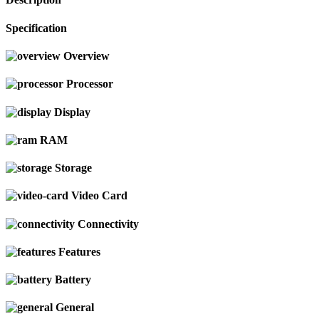
Specification
Overview
Processor
Display
RAM
Storage
Video Card
Connectivity
Features
Battery
General