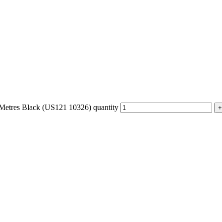
etres Black (US121 10326) quantity