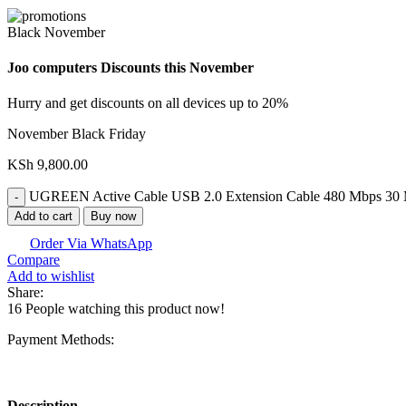
Black November
Joo computers Discounts this November
Hurry and get discounts on all devices up to 20%
November Black Friday
KSh
9,800.00
UGREEN Active Cable USB 2.0 Extension Cable 480 Mbps 30 M
Add to cart
Buy now
Order Via WhatsApp
Compare
Add to wishlist
Share:
16
People watching this product now!
Payment Methods:
Description