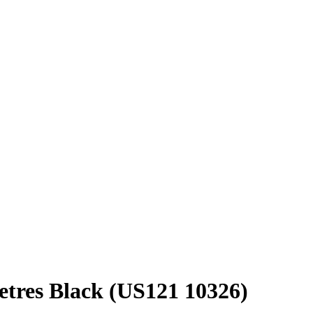
tres Black (US121 10326)