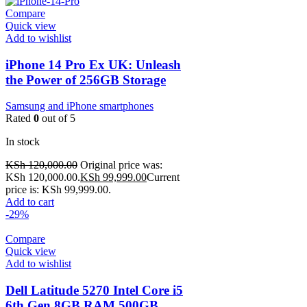
Compare
Quick view
Add to wishlist
iPhone 14 Pro Ex UK: Unleash
the Power of 256GB Storage
Samsung and iPhone smartphones
Rated
0
out of 5
In stock
KSh
120,000.00
Original price was:
KSh 120,000.00.
KSh
99,999.00
Current
price is: KSh 99,999.00.
Add to cart
-29%
Compare
Quick view
Add to wishlist
Dell Latitude 5270 Intel Core i5
6th Gen 8GB RAM 500GB