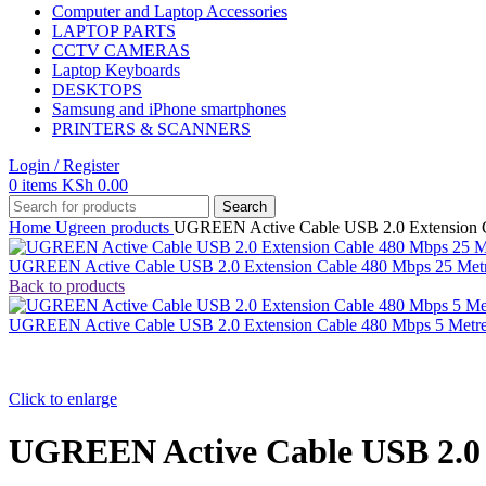
Computer and Laptop Accessories
LAPTOP PARTS
CCTV CAMERAS
Laptop Keyboards
DESKTOPS
Samsung and iPhone smartphones
PRINTERS & SCANNERS
Login / Register
0
items
KSh
0.00
Search
Home
Ugreen products
UGREEN Active Cable USB 2.0 Extension C
UGREEN Active Cable USB 2.0 Extension Cable 480 Mbps 25 Met
Back to products
UGREEN Active Cable USB 2.0 Extension Cable 480 Mbps 5 Metr
Click to enlarge
UGREEN Active Cable USB 2.0 E