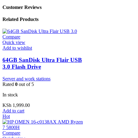
Customer Reviews
Related Products
Compare
Quick view
Add to wishlist
64GB SanDisk Ultra Flair USB
3.0 Flash Drive
Server and work stations
Rated
0
out of 5
In stock
KSh
1,999.00
Add to cart
Hot
Compare