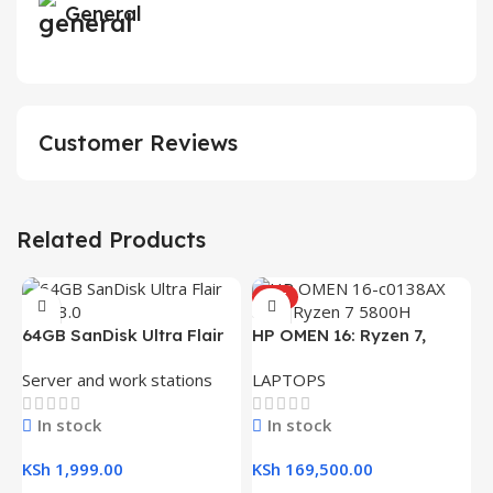
General
Customer Reviews
Related Products
HOT
H
64GB SanDisk Ultra Flair
HP OMEN 16: Ryzen 7,
(
L
USB 3.0 Flash Drive
16GB RAM, 512GB SSD,
R
Server and work stations
LAPTOPS
16.1″ FHD Gaming Laptop
K
In stock
In stock
K
KSh
1,999.00
KSh
169,500.00