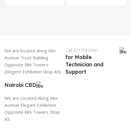
Add To Cart
Add To Cart
Call 0717183590
We are located along Moi
for Mobile
Avenue Trust Building
Technician and
Opposite Bihi Towers
Support
(Elegent Exhibition Shop A5)
Nairobi CBD
We are Located Along Moi
Avenue Elegant Exhibition
Opposite Bihi Towers Shop
A5.