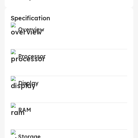
Specification
Overview
Processor
Display
RAM
Storage