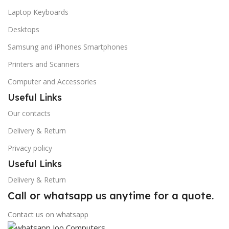
Laptop Keyboards
Desktops
Samsung and iPhones Smartphones
Printers and Scanners
Computer and Accessories
Useful Links
Our contacts
Delivery & Return
Privacy policy
Useful Links
Delivery & Return
Call or whatsapp us anytime for a quote.
Contact us on whatsapp