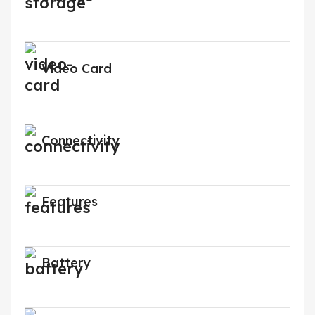
Video Card
Connectivity
Features
Battery