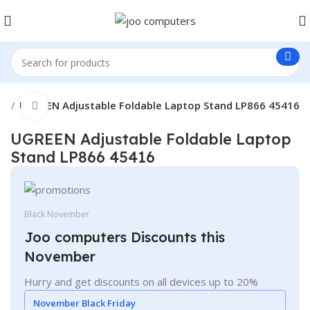
ts
UGREEN Adjustable Foldable Laptop Stand LP866 45416
Click to enlarge
UGREEN Adjustable Foldable Laptop
Stand LP866 45416
Black November
Joo computers Discounts this
November
Hurry and get discounts on all devices up to 20%
November Black Friday