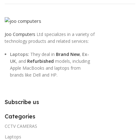
Joo Computers
Ltd specializes in a variety of
technology products and related services:
Laptops:
They deal in
Brand New
,
Ex-
UK
, and
Refurbished
models, including
Apple MacBooks and laptops from
brands like Dell and HP.
Subscribe us
Categories
CCTV CAMERAS
Laptops