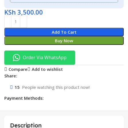
KSh
3,500.00
Add To Cart
Buy Now
Order Via WhatsApp
Compare
Add to wishlist
Share:
15
People watching this product now!
Payment Methods:
Description