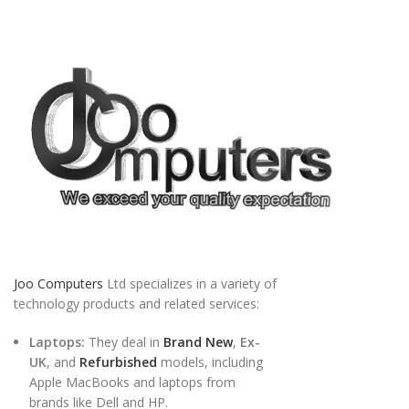
Joo Computers
Ltd specializes in a variety of
technology products and related services:
Laptops:
They deal in
Brand New
,
Ex-
UK
, and
Refurbished
models, including
Apple MacBooks and laptops from
brands like Dell and HP.