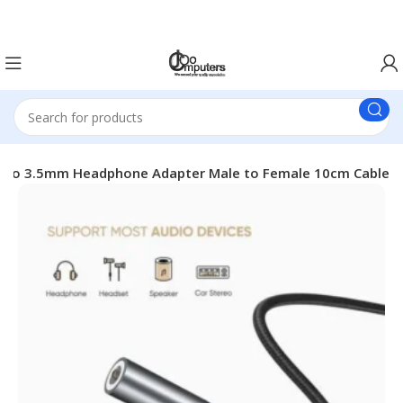
Easter Deals 20% OFF CALL US ON 0717183590
 to 3.5mm Headphone Adapter Male to Female 10cm Cable