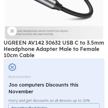
Click to enlarge
UGREEN AV142 30632 USB C to 3.5mm
Headphone Adapter Male to Female
10cm Cable
Black November
Joo computers Discounts this
November
Hurry and get discounts on all devices up to 20%
November Black Friday