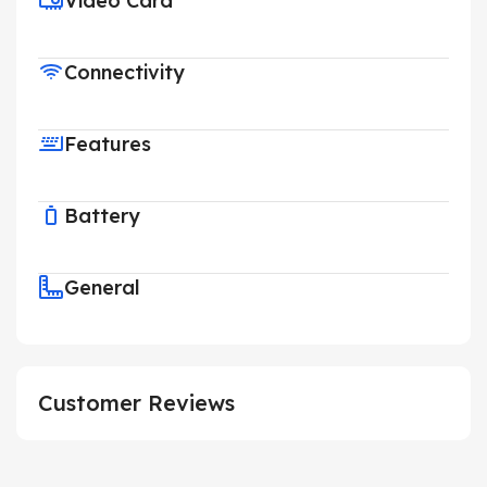
Video Card
Connectivity
Features
Battery
General
Customer Reviews