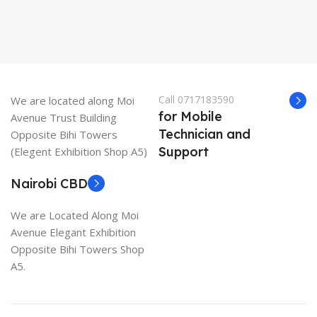
Call 0717183590
We are located along Moi
for Mobile
Avenue Trust Building
Technician and
Opposite Bihi Towers
Support
(Elegent Exhibition Shop A5)
Nairobi CBD
We are Located Along Moi
Avenue Elegant Exhibition
Opposite Bihi Towers Shop
A5.