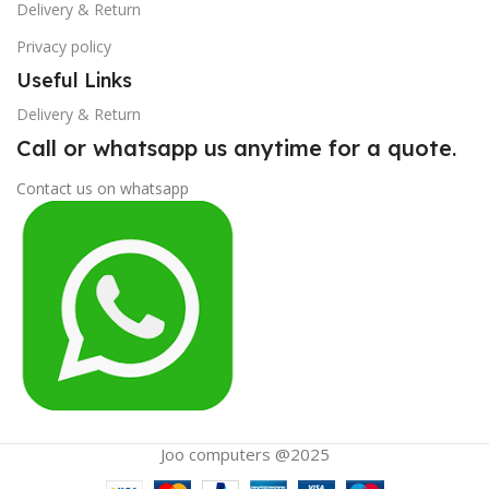
Delivery & Return
Privacy policy
Useful Links
Delivery & Return
Call or whatsapp us anytime for a quote.
Contact us on whatsapp
Joo computers @2025