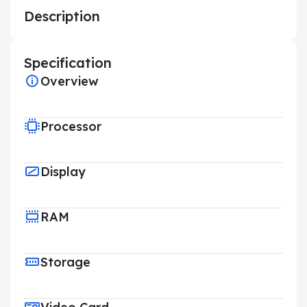
Description
Specification
Overview
Processor
Display
RAM
Storage