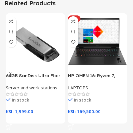
Related Products
HOT
64GB SanDisk Ultra Flair
HP OMEN 16: Ryzen 7,
H
USB 3.0 Flash Drive
16GB RAM, 512GB SSD,
(
Server and work stations
LAPTOPS
L
16.1″ FHD Gaming Laptop
R
K
In stock
In stock
KSh
1,999.00
KSh
169,500.00
K
Add To Cart
Add To Cart