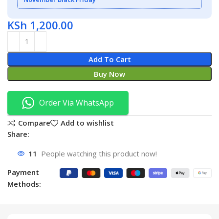
KSh
1,200.00
Add To Cart
Buy Now
Order Via WhatsApp
Compare
Add to wishlist
Share:
11
People watching this product now!
Payment
Methods: