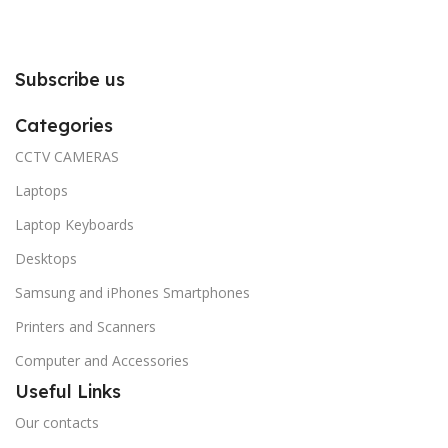
Subscribe us
Categories
CCTV CAMERAS
Laptops
Laptop Keyboards
Desktops
Samsung and iPhones Smartphones
Printers and Scanners
Computer and Accessories
Useful Links
Our contacts