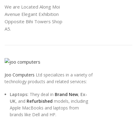
We are Located Along Moi
Avenue Elegant Exhibition
Opposite Bihi Towers Shop
A5.
Joo Computers
Ltd specializes in a variety of
technology products and related services:
Laptops:
They deal in
Brand New
,
Ex-
UK
, and
Refurbished
models, including
Apple MacBooks and laptops from
brands like Dell and HP.