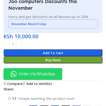
Joo computers Discounts this
November
Hurry and get discounts on all devices up to 20%
November Black Friday
KSh
10,000.00
Add To Cart
Buy Now
Order Via WhatsApp
Compare
Add to wishlist
Share:
17
People watching this product now!