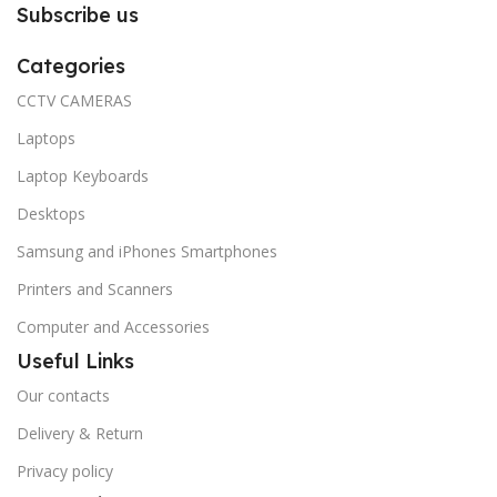
Subscribe us
Categories
CCTV CAMERAS
Laptops
Laptop Keyboards
Desktops
Samsung and iPhones Smartphones
Printers and Scanners
Computer and Accessories
Useful Links
Our contacts
Delivery & Return
Privacy policy