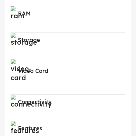
RAM
Storage
Video Card
Connectivity
Features