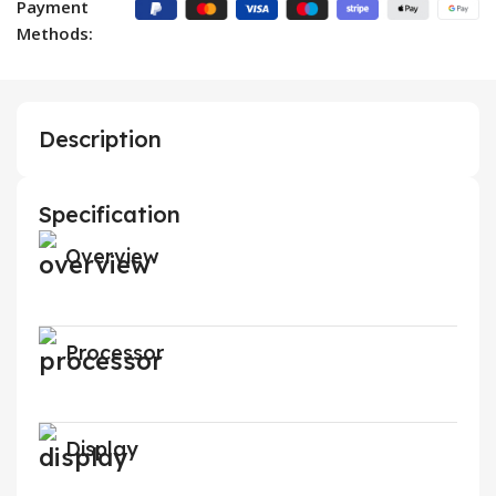
Payment
Methods:
Description
Specification
Overview
Processor
Display