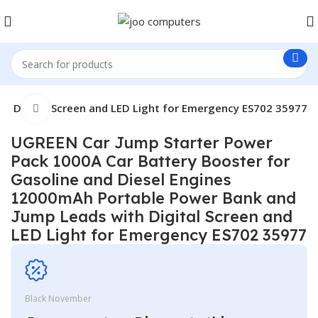
h Digital Screen and LED Light for Emergency ES702 35977
Click to enlarge
UGREEN Car Jump Starter Power
Pack 1000A Car Battery Booster for
Gasoline and Diesel Engines
12000mAh Portable Power Bank and
Jump Leads with Digital Screen and
LED Light for Emergency ES702 35977
Black November