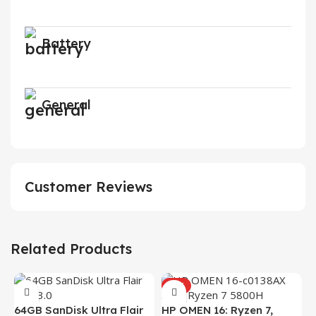
Battery
General
Customer Reviews
Related Products
HOT
H
64GB SanDisk Ultra Flair
HP OMEN 16: Ryzen 7,
(