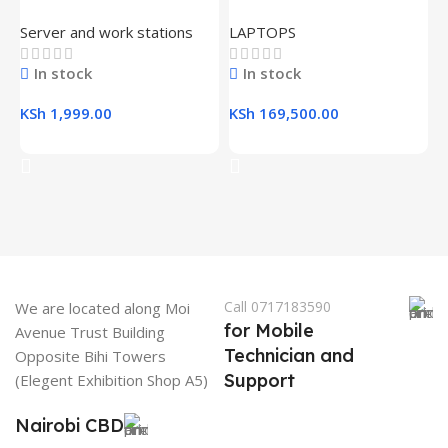
L
USB 3.0 Flash Drive
16GB RAM, 512GB SSD,
R
Server and work stations
LAPTOPS
16.1″ FHD Gaming Laptop
K
In stock
In stock
K
KSh
1,999.00
KSh
169,500.00
Add To Cart
Add To Cart
Call 0717183590
We are located along Moi
for Mobile
Avenue Trust Building
Technician and
Opposite Bihi Towers
Support
(Elegent Exhibition Shop A5)
Nairobi CBD