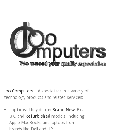
Joo Computers
Ltd specializes in a variety of
technology products and related services:
Laptops:
They deal in
Brand New
,
Ex-
UK
, and
Refurbished
models, including
Apple MacBooks and laptops from
brands like Dell and HP.