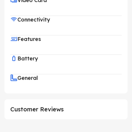
Video Card
Connectivity
Features
Battery
General
Customer Reviews