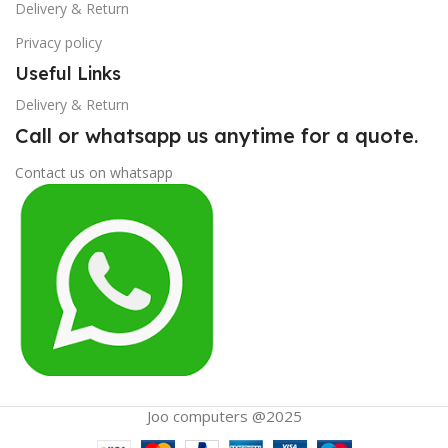
Delivery & Return
Privacy policy
Useful Links
Delivery & Return
Call or whatsapp us anytime for a quote.
Contact us on whatsapp
Joo computers @2025