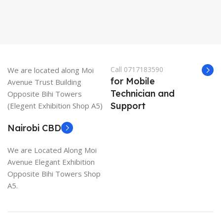
Call 0717183590
We are located along Moi
for Mobile
Avenue Trust Building
Technician and
Opposite Bihi Towers
Support
(Elegent Exhibition Shop A5)
Nairobi CBD
We are Located Along Moi
Avenue Elegant Exhibition
Opposite Bihi Towers Shop
A5.