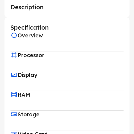
Description
Specification
Overview
Processor
Display
RAM
Storage