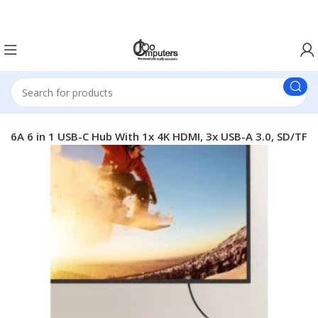
Easter Deals 20% OFF CALL US ON 0717183590
6A 6 in 1 USB-C Hub With 1x 4K HDMI, 3x USB-A 3.0, SD/TF