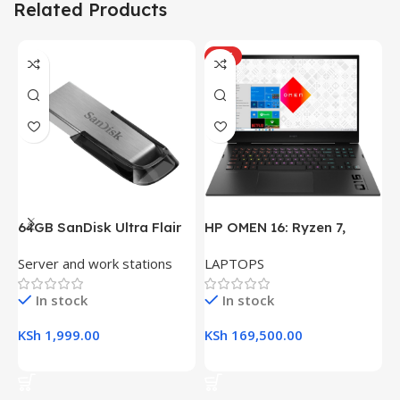
Related Products
HOT
64GB SanDisk Ultra Flair
HP OMEN 16: Ryzen 7,
H
USB 3.0 Flash Drive
16GB RAM, 512GB SSD,
(
Server and work stations
LAPTOPS
L
16.1″ FHD Gaming Laptop
R
K
In stock
In stock
KSh
1,999.00
KSh
169,500.00
K
Add To Cart
Add To Cart