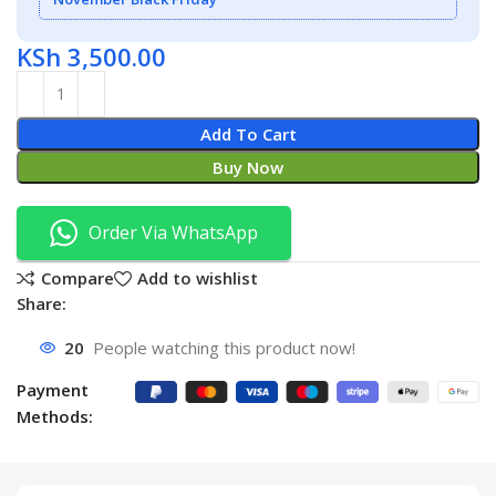
KSh
3,500.00
Add To Cart
Buy Now
Order Via WhatsApp
Compare
Add to wishlist
Share:
20
People watching this product now!
Payment
Methods: