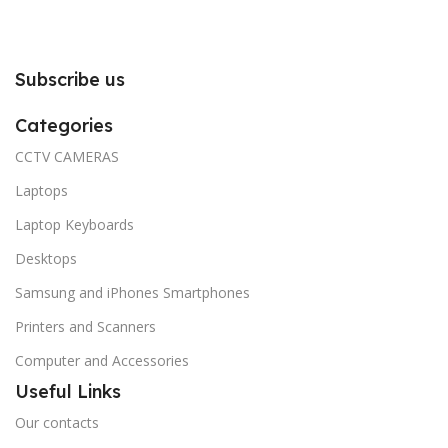
Subscribe us
Categories
CCTV CAMERAS
Laptops
Laptop Keyboards
Desktops
Samsung and iPhones Smartphones
Printers and Scanners
Computer and Accessories
Useful Links
Our contacts