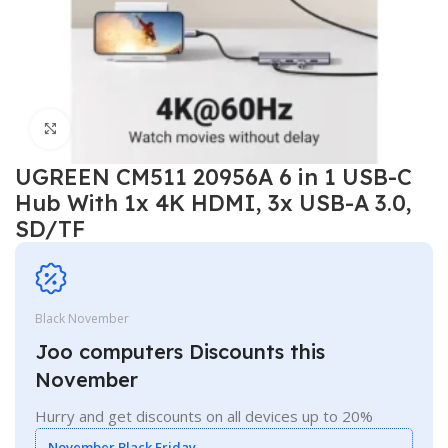
Click to enlarge
UGREEN CM511 20956A 6 in 1 USB-C
Hub With 1x 4K HDMI, 3x USB-A 3.0,
SD/TF
Black November
Joo computers Discounts this
November
Hurry and get discounts on all devices up to 20%
November Black Friday