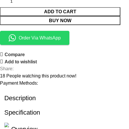
ADD TO CART
BUY NOW
Order Via WhatsApp
Compare
Add to wishlist
Share:
18
People watching this product now!
Payment Methods:
Description
Specification