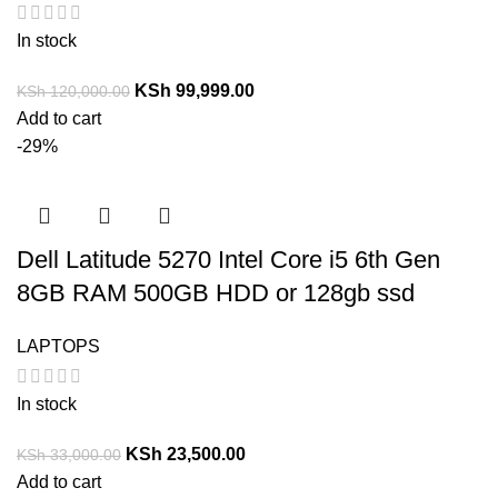
In stock
KSh
99,999.00
KSh
120,000.00
Add to cart
-29%
Dell Latitude 5270 Intel Core i5 6th Gen
8GB RAM 500GB HDD or 128gb ssd
LAPTOPS
In stock
KSh
23,500.00
KSh
33,000.00
Add to cart