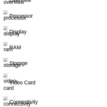
Overview
Processor
Display
RAM
Storage
Video Card
Connectivity