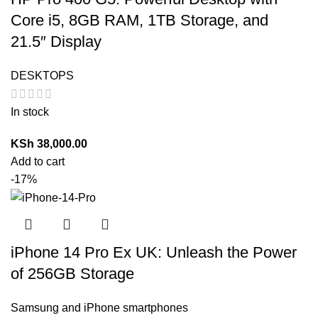
Core i5, 8GB RAM, 1TB Storage, and
21.5″ Display
DESKTOPS
In stock
KSh
38,000.00
Add to cart
-17%
iPhone 14 Pro Ex UK: Unleash the Power
of 256GB Storage
Samsung and iPhone smartphones