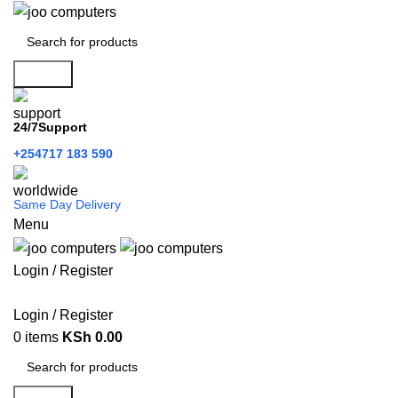
Search
24/7Support
+254717 183 590
Same Day Delivery
Menu
Login / Register
Categories
Login / Register
0
items
KSh
0.00