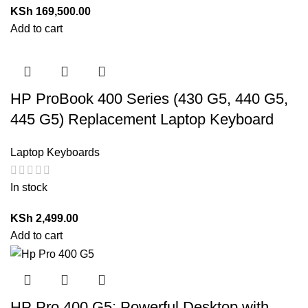
KSh
169,500.00
Add to cart
HP ProBook 400 Series (430 G5, 440 G5,
445 G5) Replacement Laptop Keyboard
Laptop Keyboards
In stock
KSh
2,499.00
Add to cart
HP Pro 400 G5: Powerful Desktop with