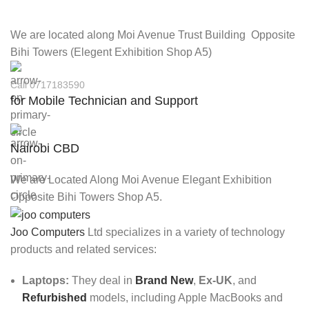
We are located along Moi Avenue Trust Building Opposite
Bihi Towers (Elegent Exhibition Shop A5)
Call 0717183590
for Mobile Technician and Support
Nairobi CBD
We are Located Along Moi Avenue Elegant Exhibition
Opposite Bihi Towers Shop A5.
Joo Computers
Ltd specializes in a variety of technology
products and related services:
Laptops:
They deal in
Brand New
,
Ex-UK
, and
Refurbished
models, including Apple MacBooks and