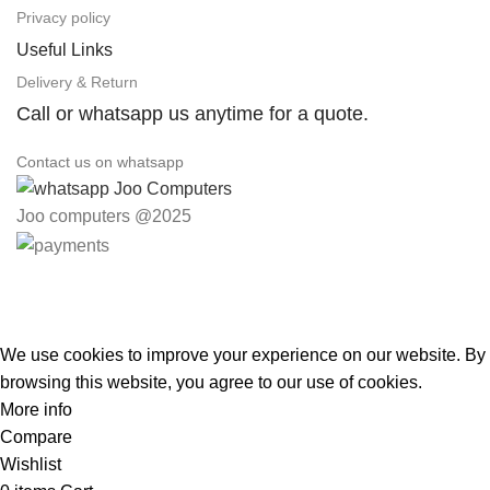
Privacy policy
Useful Links
Delivery & Return
Call or whatsapp us anytime for a quote.
Contact us on whatsapp
Joo computers @2025
Easter Deals 20% OFF CALL US ON 0717183590
We use cookies to improve your experience on our website. By
browsing this website, you agree to our use of cookies.
More info
Accept
Compare
Wishlist