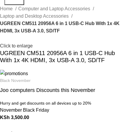
Search
Home
Computer and Laptop Accessories
Laptop and Desktop Accessories
UGREEN CM511 20956A 6 in 1 USB-C Hub With 1x 4K
HDMI, 3x USB-A 3.0, SD/TF
Click to enlarge
UGREEN CM511 20956A 6 in 1 USB-C Hub
With 1x 4K HDMI, 3x USB-A 3.0, SD/TF
Black November
Joo computers Discounts this November
Hurry and get discounts on all devices up to 20%
November Black Friday
KSh
3,500.00