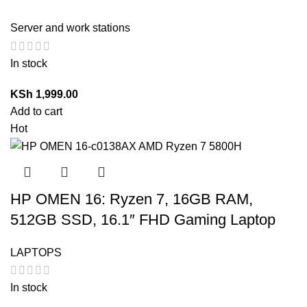
Server and work stations
In stock
KSh
1,999.00
Add to cart
Hot
HP OMEN 16: Ryzen 7, 16GB RAM,
512GB SSD, 16.1″ FHD Gaming Laptop
LAPTOPS
In stock