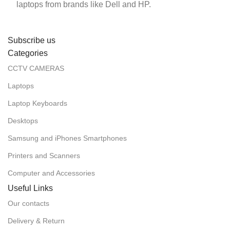
laptops from brands like Dell and HP.
Subscribe us
Categories
CCTV CAMERAS
Laptops
Laptop Keyboards
Desktops
Samsung and iPhones Smartphones
Printers and Scanners
Computer and Accessories
Useful Links
Our contacts
Delivery & Return