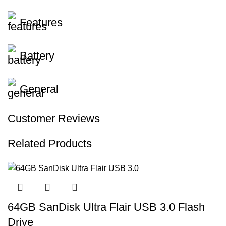
Features
Battery
General
Customer Reviews
Related Products
64GB SanDisk Ultra Flair USB 3.0 Flash
Drive