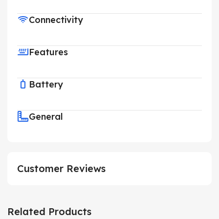
Connectivity
Features
Battery
General
Customer Reviews
Related Products