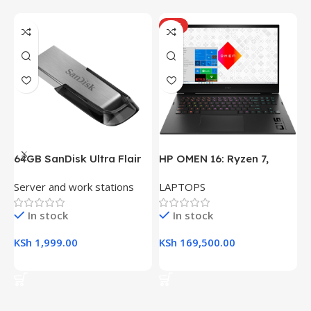
HOT
64GB SanDisk Ultra Flair
HP OMEN 16: Ryzen 7,
H
USB 3.0 Flash Drive
16GB RAM, 512GB SSD,
(
Server and work stations
LAPTOPS
L
16.1″ FHD Gaming Laptop
R
K
In stock
In stock
KSh
1,999.00
KSh
169,500.00
K
Add To Cart
Add To Cart