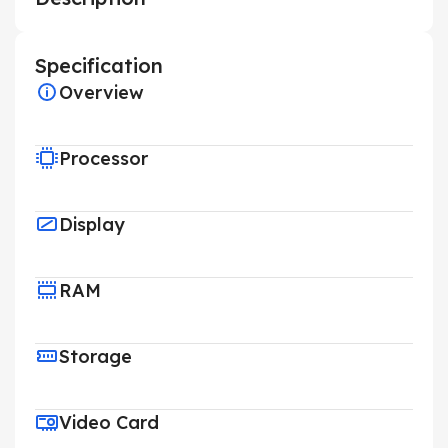
Specification
Overview
Processor
Display
RAM
Storage
Video Card