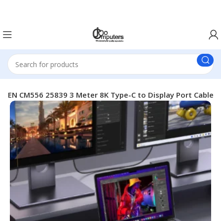
Easter Deals 20% OFF CALL US ON 0717183590
REEN CM556 25839 3 Meter 8K Type-C to Display Port Cable