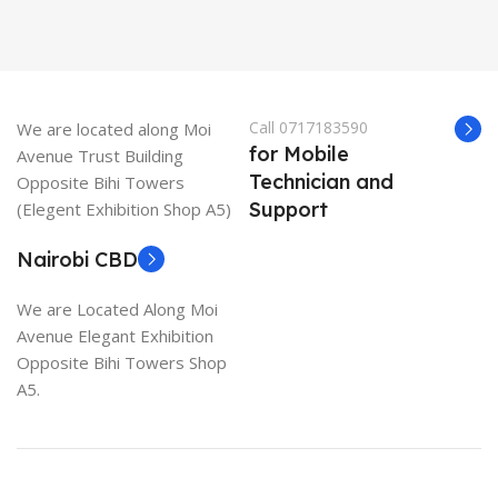
Call 0717183590
We are located along Moi
for Mobile
Avenue Trust Building
Technician and
Opposite Bihi Towers
Support
(Elegent Exhibition Shop A5)
Nairobi CBD
We are Located Along Moi
Avenue Elegant Exhibition
Opposite Bihi Towers Shop
A5.