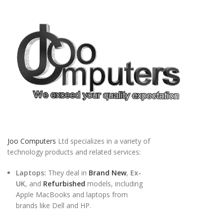
Joo Computers
Ltd specializes in a variety of
technology products and related services:
Laptops:
They deal in
Brand New
,
Ex-
UK
, and
Refurbished
models, including
Apple MacBooks and laptops from
brands like Dell and HP.