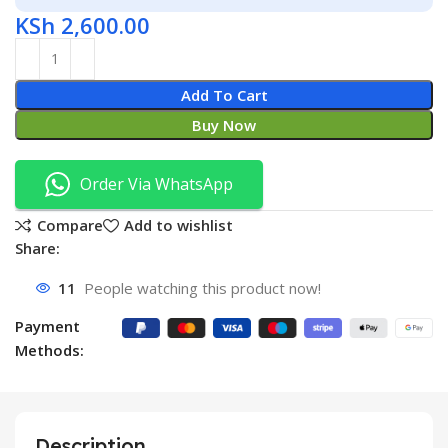
KSh
2,600.00
Add To Cart
Buy Now
Order Via WhatsApp
Compare
Add to wishlist
Share:
11
People watching this product now!
Payment
Methods:
Description