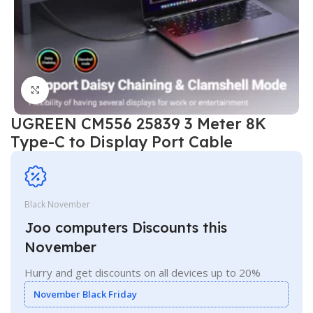
Click to enlarge
UGREEN CM556 25839 3 Meter 8K
Type-C to Display Port Cable
Black November
Joo computers Discounts this
November
Hurry and get discounts on all devices up to 20%
November Black Friday