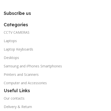
Subscribe us
Categories
CCTV CAMERAS
Laptops
Laptop Keyboards
Desktops
Samsung and iPhones Smartphones
Printers and Scanners
Computer and Accessories
Useful Links
Our contacts
Delivery & Return