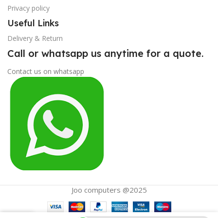
Privacy policy
Useful Links
Delivery & Return
Call or whatsapp us anytime for a quote.
Contact us on whatsapp
Joo computers @2025