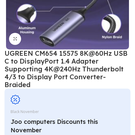
Click to enlarge
UGREEN CM654 15575 8K@60Hz USB
C to DisplayPort 1.4 Adapter
Supporting 4K@240Hz Thunderbolt
4/3 to Display Port Converter-
Braided
Black November
Joo computers Discounts this
November