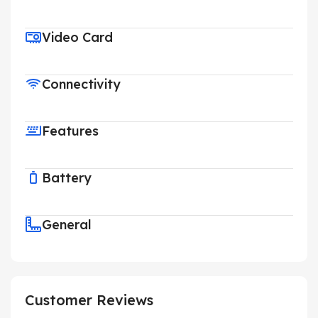
Video Card
Connectivity
Features
Battery
General
Customer Reviews