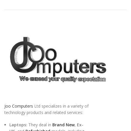
Joo Computers
Ltd specializes in a variety of
technology products and related services:
Laptops:
They deal in
Brand New
,
Ex-