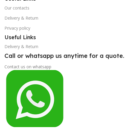
Our contacts
Delivery & Return
Privacy policy
Useful Links
Delivery & Return
Call or whatsapp us anytime for a quote.
Contact us on whatsapp