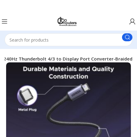
Easter Deals 20% OFF CALL US ON 0717183590
240Hz Thunderbolt 4/3 to Display Port Converter-Braided