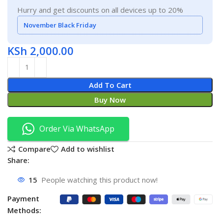
Hurry and get discounts on all devices up to 20%
November Black Friday
KSh
2,000.00
Add To Cart
Buy Now
Order Via WhatsApp
Compare
Add to wishlist
Share:
15
People watching this product now!
Payment
Methods: