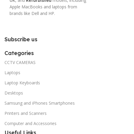
UK
, and
Refurbished
models, including
Apple MacBooks and laptops from
brands like Dell and HP.
Subscribe us
Categories
CCTV CAMERAS
Laptops
Laptop Keyboards
Desktops
Samsung and iPhones Smartphones
Printers and Scanners
Computer and Accessories
Useful Links