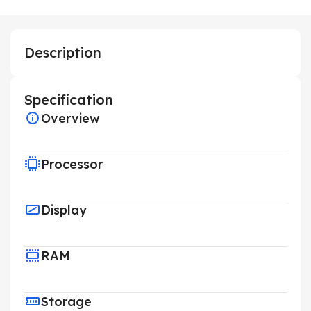
Description
Specification
Overview
Processor
Display
RAM
Storage