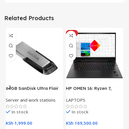
Related Products
HOT
64GB SanDisk Ultra Flair
HP OMEN 16: Ryzen 7,
H
USB 3.0 Flash Drive
16GB RAM, 512GB SSD,
(
Server and work stations
LAPTOPS
L
16.1″ FHD Gaming Laptop
R
K
In stock
In stock
KSh
1,999.00
KSh
169,500.00
K