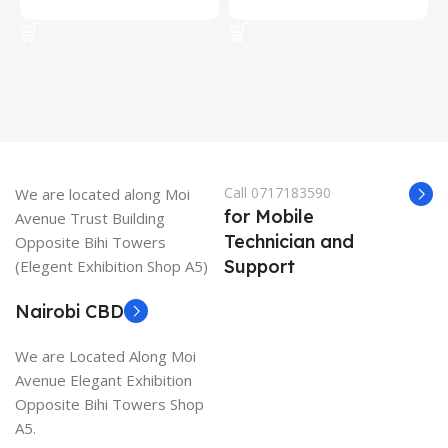
Add To Cart
Add To Cart
Call 0717183590
We are located along Moi
for Mobile
Avenue Trust Building
Technician and
Opposite Bihi Towers
Support
(Elegent Exhibition Shop A5)
Nairobi CBD
We are Located Along Moi
Avenue Elegant Exhibition
Opposite Bihi Towers Shop
A5.