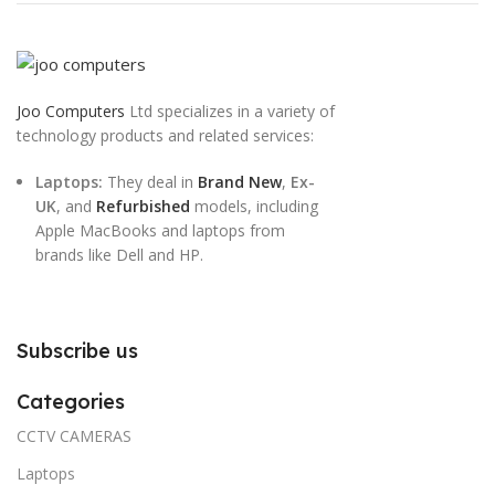
Joo Computers
Ltd specializes in a variety of
technology products and related services:
Laptops:
They deal in
Brand New
,
Ex-
UK
, and
Refurbished
models, including
Apple MacBooks and laptops from
brands like Dell and HP.
Subscribe us
Categories
CCTV CAMERAS
Laptops