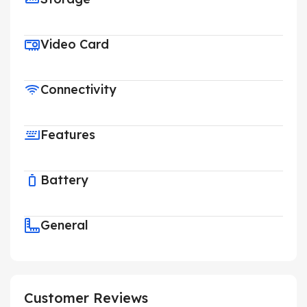
Video Card
Connectivity
Features
Battery
General
Customer Reviews