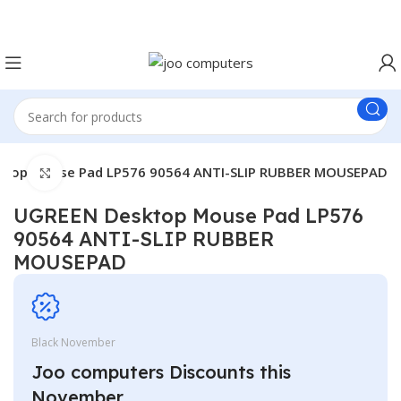
Easter Deals 20% OFF CALL US ON 0717183590
ktop Mouse Pad LP576 90564 ANTI-SLIP RUBBER MOUSEPAD
Click to enlarge
UGREEN Desktop Mouse Pad LP576
90564 ANTI-SLIP RUBBER
MOUSEPAD
Black November
Joo computers Discounts this
November