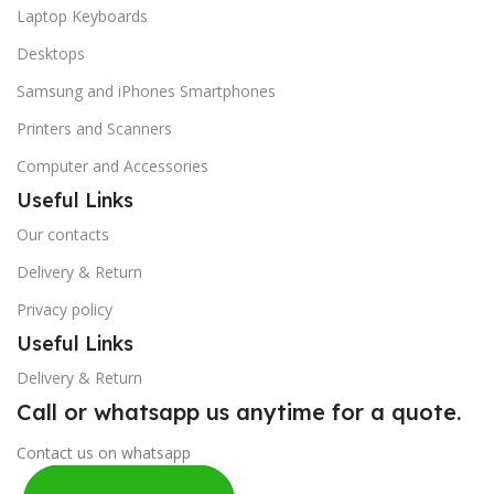
Laptop Keyboards
Desktops
Samsung and iPhones Smartphones
Printers and Scanners
Computer and Accessories
Useful Links
Our contacts
Delivery & Return
Privacy policy
Useful Links
Delivery & Return
Call or whatsapp us anytime for a quote.
Contact us on whatsapp