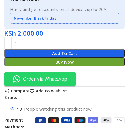
Hurry and get discounts on all devices up to 20%
November Black Friday
KSh
2,000.00
Add To Cart
Buy Now
Order Via WhatsApp
Compare
Add to wishlist
Share:
18
People watching this product now!
Payment
Methods: