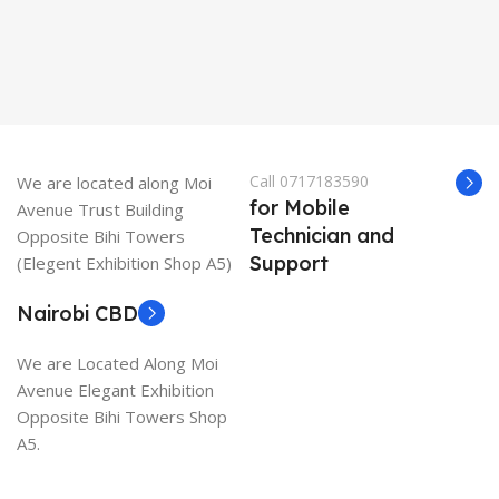
Call 0717183590
We are located along Moi
for Mobile
Avenue Trust Building
Technician and
Opposite Bihi Towers
Support
(Elegent Exhibition Shop A5)
Nairobi CBD
We are Located Along Moi
Avenue Elegant Exhibition
Opposite Bihi Towers Shop
A5.