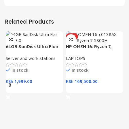
Related Products
HOT
H
64GB SanDisk Ultra Flair
HP OMEN 16: Ryzen 7,
(
L
USB 3.0 Flash Drive
16GB RAM, 512GB SSD,
R
Server and work stations
LAPTOPS
16.1″ FHD Gaming Laptop
K
In stock
In stock
K
KSh
1,999.00
KSh
169,500.00
Add To Cart
Add To Cart