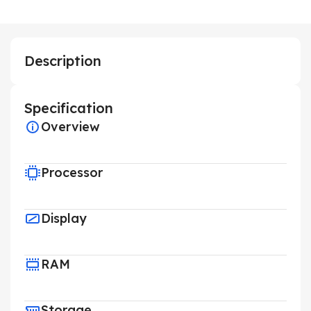
Description
Specification
Overview
Processor
Display
RAM
Storage