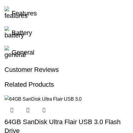
Features
Battery
General
Customer Reviews
Related Products
64GB SanDisk Ultra Flair USB 3.0 Flash
Drive