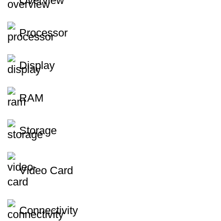
Overview
Processor
Display
RAM
Storage
Video Card
Connectivity