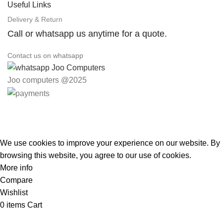
Useful Links
Delivery & Return
Call or whatsapp us anytime for a quote.
Contact us on whatsapp
Joo computers @2025
Easter Deals 20% OFF CALL US ON 0717183590
We use cookies to improve your experience on our website. By
browsing this website, you agree to our use of cookies.
More info
Accept
Compare
Wishlist
0
items
Cart