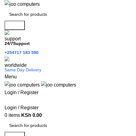
Search
24/7Support
+254717 183 590
Same Day Delivery
Menu
Login / Register
Categories
Login / Register
0
items
KSh
0.00