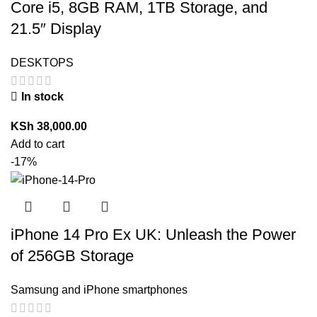
Core i5, 8GB RAM, 1TB Storage, and
21.5″ Display
DESKTOPS
In stock
KSh
38,000.00
Add to cart
-17%
iPhone 14 Pro Ex UK: Unleash the Power
of 256GB Storage
Samsung and iPhone smartphones