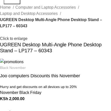
Search
Home
Computer and Laptop Accessories
Laptop and Desktop Accessories
UGREEN Desktop Multi-Angle Phone Desktop Stand –
LP177 – 60343
Click to enlarge
UGREEN Desktop Multi-Angle Phone Desktop
Stand – LP177 – 60343
Black November
Joo computers Discounts this November
Hurry and get discounts on all devices up to 20%
November Black Friday
KSh
2,000.00