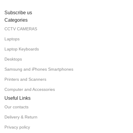
Subscribe us
Categories
CCTV CAMERAS
Laptops
Laptop Keyboards
Desktops
Samsung and iPhones Smartphones
Printers and Scanners
Computer and Accessories
Useful Links
Our contacts
Delivery & Return
Privacy policy