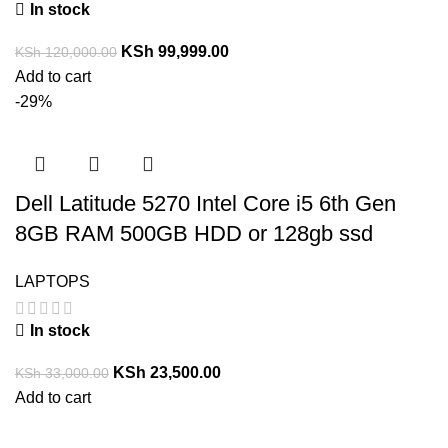
In stock
KSh
99,999.00
KSh
120,000.00
Add to cart
-29%
Dell Latitude 5270 Intel Core i5 6th Gen
8GB RAM 500GB HDD or 128gb ssd
LAPTOPS
In stock
KSh
23,500.00
KSh
33,000.00
Add to cart