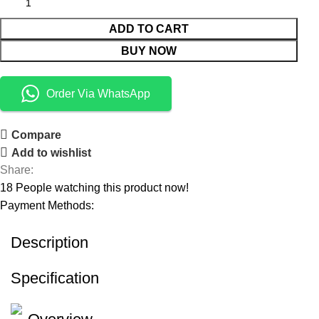
ADD TO CART
BUY NOW
Order Via WhatsApp
Compare
Add to wishlist
Share:
18
People watching this product now!
Payment Methods:
Description
Specification