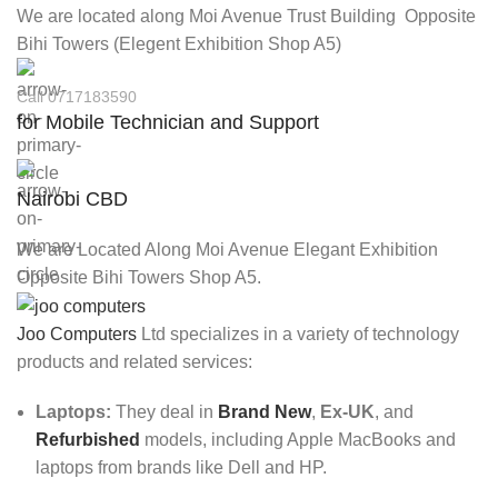
We are located along Moi Avenue Trust Building Opposite
Bihi Towers (Elegent Exhibition Shop A5)
Call 0717183590
for Mobile Technician and Support
Nairobi CBD
We are Located Along Moi Avenue Elegant Exhibition
Opposite Bihi Towers Shop A5.
Joo Computers
Ltd specializes in a variety of technology
products and related services:
Laptops:
They deal in
Brand New
,
Ex-UK
, and
Refurbished
models, including Apple MacBooks and
laptops from brands like Dell and HP.