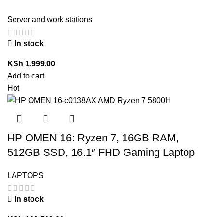
Server and work stations
In stock
KSh
1,999.00
Add to cart
Hot
HP OMEN 16: Ryzen 7, 16GB RAM,
512GB SSD, 16.1″ FHD Gaming Laptop
LAPTOPS
In stock