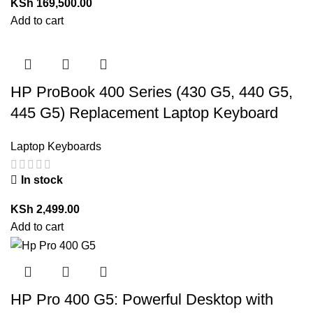
KSh
169,500.00
Add to cart
HP ProBook 400 Series (430 G5, 440 G5,
445 G5) Replacement Laptop Keyboard
Laptop Keyboards
In stock
KSh
2,499.00
Add to cart
HP Pro 400 G5: Powerful Desktop with