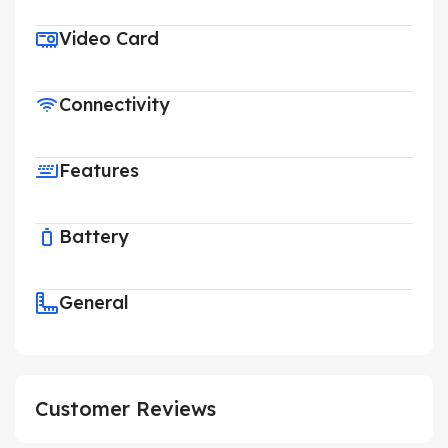
Video Card
Connectivity
Features
Battery
General
Customer Reviews