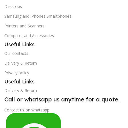
Desktops
Samsung and iPhones Smartphones
Printers and Scanners
Computer and Accessories
Useful Links
Our contacts
Delivery & Return
Privacy policy
Useful Links
Delivery & Return
Call or whatsapp us anytime for a quote.
Contact us on whatsapp