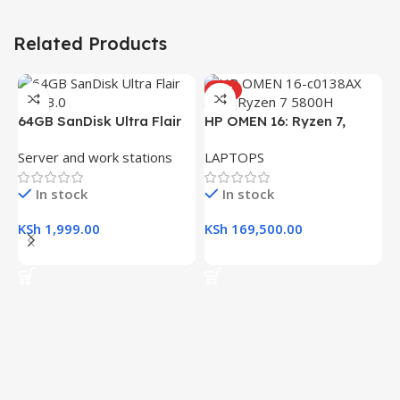
Related Products
HOT
H
64GB SanDisk Ultra Flair
HP OMEN 16: Ryzen 7,
(
L
USB 3.0 Flash Drive
16GB RAM, 512GB SSD,
R
Server and work stations
LAPTOPS
16.1″ FHD Gaming Laptop
K
In stock
In stock
K
KSh
1,999.00
KSh
169,500.00
Add To Cart
Add To Cart