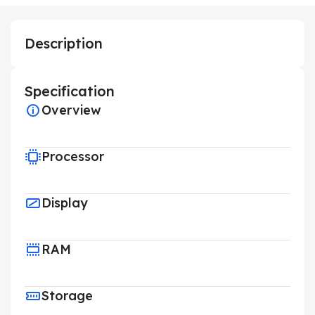
Description
Specification
Overview
Processor
Display
RAM
Storage