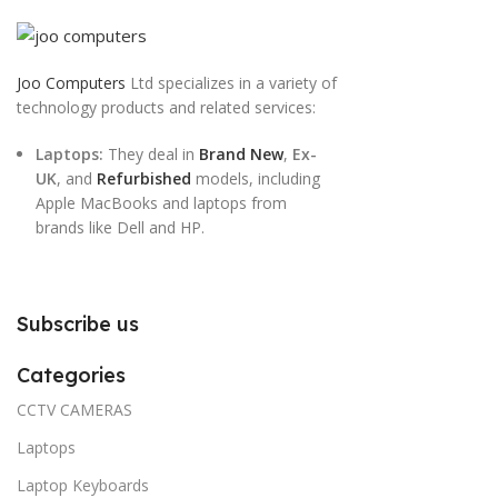
Joo Computers
Ltd specializes in a variety of
technology products and related services:
Laptops:
They deal in
Brand New
,
Ex-
UK
, and
Refurbished
models, including
Apple MacBooks and laptops from
brands like Dell and HP.
Subscribe us
Categories
CCTV CAMERAS
Laptops
Laptop Keyboards