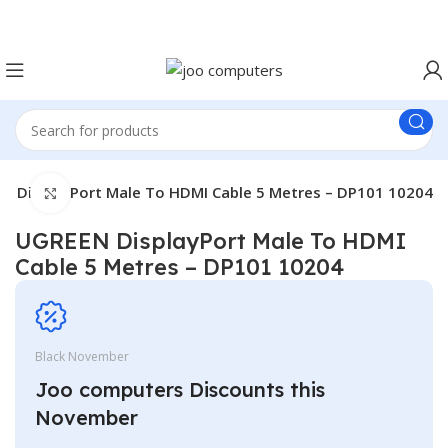
Easter Deals 20% OFF CALL US ON 0717183590
N DisplayPort Male To HDMI Cable 5 Metres – DP101 10204
Click to enlarge
UGREEN DisplayPort Male To HDMI
Cable 5 Metres – DP101 10204
Black November
Joo computers Discounts this
November