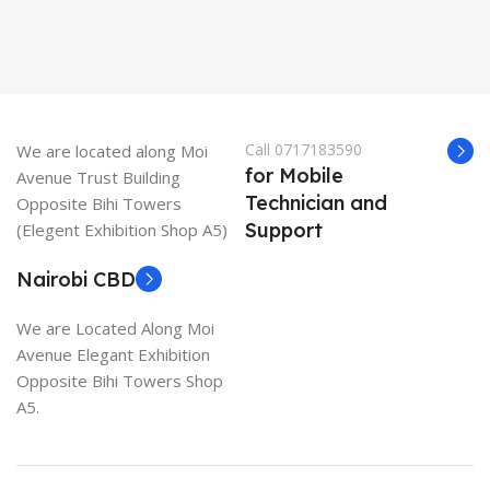
Call 0717183590
We are located along Moi
for Mobile
Avenue Trust Building
Technician and
Opposite Bihi Towers
Support
(Elegent Exhibition Shop A5)
Nairobi CBD
We are Located Along Moi
Avenue Elegant Exhibition
Opposite Bihi Towers Shop
A5.