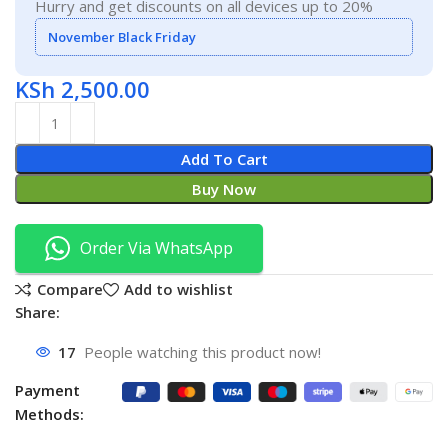
Hurry and get discounts on all devices up to 20%
November Black Friday
KSh
2,500.00
Add To Cart
Buy Now
Order Via WhatsApp
Compare
Add to wishlist
Share:
17
People watching this product now!
Payment
Methods: