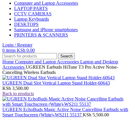
Computer and Laptop Accessories
LAPTOP PARTS
CCTV CAMERAS
Laptop Keyboards
DESKTOPS
Samsung and iPhone smartphones
PRINTERS & SCANNERS
Login / Register
0
items
KSh
0.00
Search
Home
Computer and Laptop Accessories
Laptop and Desktop
Accessories
UGREEN Earbuds HiTune T3 Pro Active Noise-
Cancelling Wireless Earbuds
UGREEN Dual Slot Vertical Laptop Stand Holder-60643
KSh
3,500.00
Back to products
UGREEN EchoBuds Magic Active Noise Cancelling Earbuds with
Smart Touchscreen (White)-WS211 55137
KSh
5,500.00