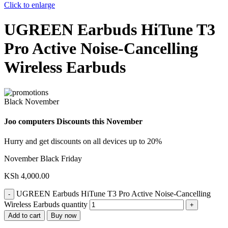
Click to enlarge
UGREEN Earbuds HiTune T3
Pro Active Noise-Cancelling
Wireless Earbuds
Black November
Joo computers Discounts this November
Hurry and get discounts on all devices up to 20%
November Black Friday
KSh
4,000.00
UGREEN Earbuds HiTune T3 Pro Active Noise-Cancelling
Wireless Earbuds quantity
Add to cart
Buy now