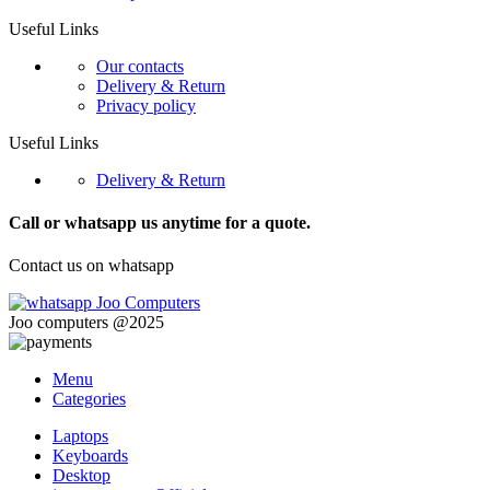
Useful Links
Our contacts
Delivery & Return
Privacy policy
Useful Links
Delivery & Return
Call or whatsapp us anytime for a quote.
Contact us on whatsapp
Joo computers @2025
Menu
Categories
Laptops
Keyboards
Desktop