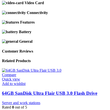
Video Card
Connectivity
Features
Battery
General
Customer Reviews
Related Products
Compare
Quick view
Add to wishlist
64GB SanDisk Ultra Flair USB 3.0 Flash Drive
Server and work stations
Rated
0
out of 5