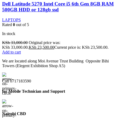
Dell Latitude 5270 Intel Core i5 6th Gen 8GB RAM
500GB HDD or 128gb ssd
LAPTOPS
Rated
0
out of 5
In stock
KSh
33,000.00
Original price was:
KSh 33,000.00.
KSh
23,500.00
Current price is: KSh 23,500.00.
Add to cart
We are located along Moi Avenue Trust Building Opposite Bihi
Towers (Elegent Exhibition Shop A5)
Call 0717183590
for Mobile Technician and Support
Nairobi CBD