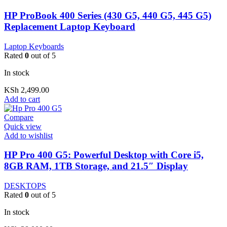
HP ProBook 400 Series (430 G5, 440 G5, 445 G5)
Replacement Laptop Keyboard
Laptop Keyboards
Rated
0
out of 5
In stock
KSh
2,499.00
Add to cart
Compare
Quick view
Add to wishlist
HP Pro 400 G5: Powerful Desktop with Core i5,
8GB RAM, 1TB Storage, and 21.5″ Display
DESKTOPS
Rated
0
out of 5
In stock