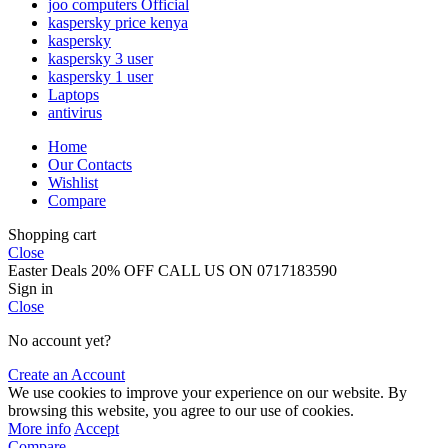
joo computers Official
kaspersky price kenya
kaspersky
kaspersky 3 user
kaspersky 1 user
Laptops
antivirus
Home
Our Contacts
Wishlist
Compare
Shopping cart
Close
Easter Deals 20% OFF CALL US ON 0717183590
Sign in
Close
No account yet?
Create an Account
We use cookies to improve your experience on our website. By
browsing this website, you agree to our use of cookies.
More info
Accept
Compare