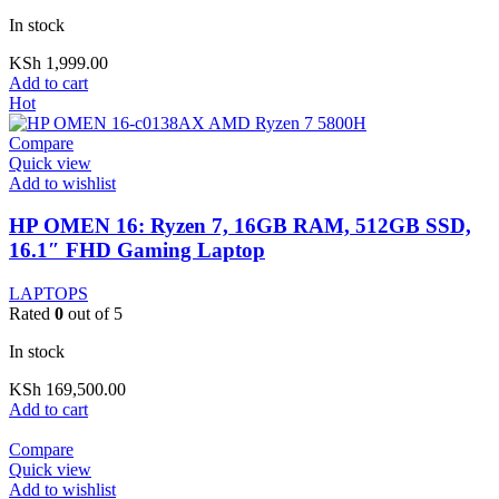
In stock
KSh
1,999.00
Add to cart
Hot
Compare
Quick view
Add to wishlist
HP OMEN 16: Ryzen 7, 16GB RAM, 512GB SSD,
16.1″ FHD Gaming Laptop
LAPTOPS
Rated
0
out of 5
In stock
KSh
169,500.00
Add to cart
Compare
Quick view
Add to wishlist