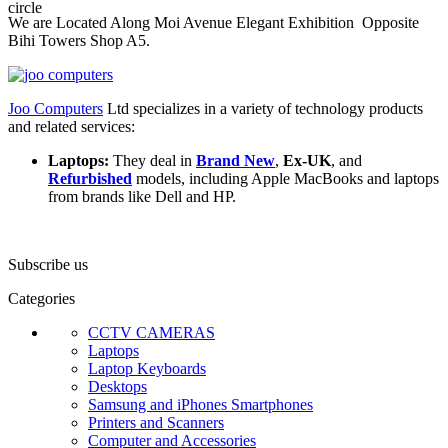
We are Located Along Moi Avenue Elegant Exhibition Opposite
Bihi Towers Shop A5.
Joo Computers
Ltd specializes in a variety of technology products
and related services:
Laptops:
They deal in
Brand New
,
Ex-UK
, and
Refurbished
models, including Apple MacBooks and laptops
from brands like Dell and HP.
Subscribe us
Categories
CCTV CAMERAS
Laptops
Laptop Keyboards
Desktops
Samsung and iPhones Smartphones
Printers and Scanners
Computer and Accessories