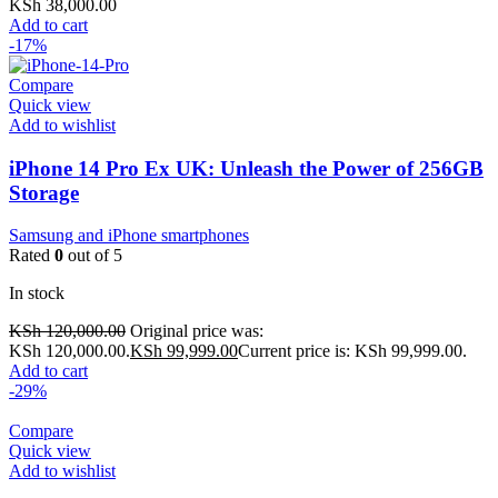
KSh
38,000.00
Add to cart
-17%
Compare
Quick view
Add to wishlist
iPhone 14 Pro Ex UK: Unleash the Power of 256GB
Storage
Samsung and iPhone smartphones
Rated
0
out of 5
In stock
KSh
120,000.00
Original price was:
KSh 120,000.00.
KSh
99,999.00
Current price is: KSh 99,999.00.
Add to cart
-29%
Compare
Quick view
Add to wishlist