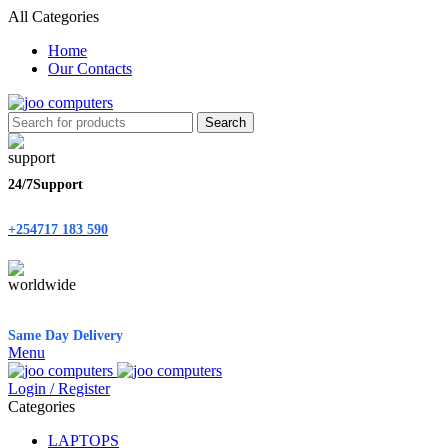
All Categories
Home
Our Contacts
Search
24/7Support
+254717 183 590
Same Day Delivery
Menu
Login / Register
Categories
LAPTOPS