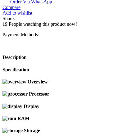
Order Via WhatsApp
Compare
Add to wishlist
Share:
19
People watching this product now!
Payment Methods:
Description
Specification
Overview
Processor
Display
RAM
Storage