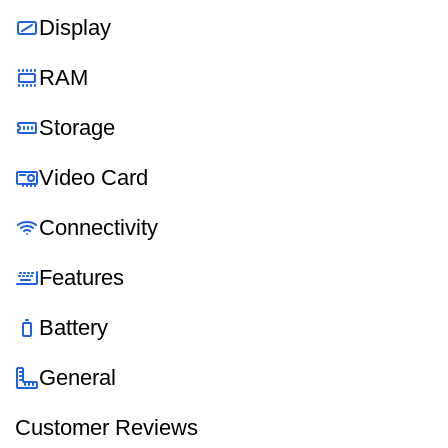
Display
RAM
Storage
Video Card
Connectivity
Features
Battery
General
Customer Reviews