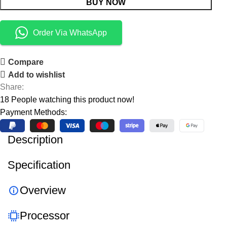
BUY NOW
Order Via WhatsApp
Compare
Add to wishlist
Share:
18
People watching this product now!
Payment Methods:
Description
Specification
Overview
Processor