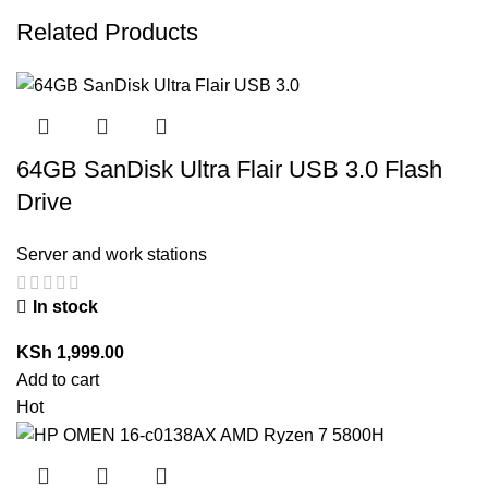
Related Products
64GB SanDisk Ultra Flair USB 3.0 Flash
Drive
Server and work stations
In stock
KSh
1,999.00
Add to cart
Hot