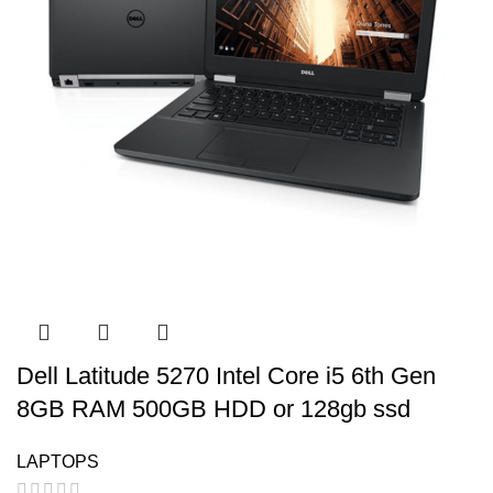
Dell Latitude 5270 Intel Core i5 6th Gen
8GB RAM 500GB HDD or 128gb ssd
LAPTOPS