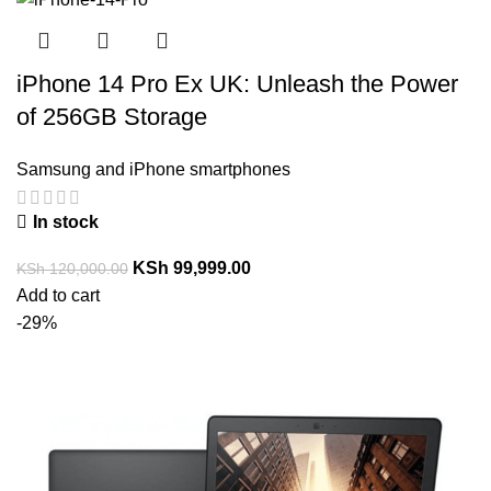
iPhone 14 Pro Ex UK: Unleash the Power
of 256GB Storage
Samsung and iPhone smartphones
In stock
KSh
99,999.00
KSh
120,000.00
Add to cart
-29%