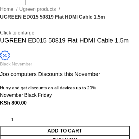
Search
Home
Ugreen products
UGREEN ED015 50819 Flat HDMI Cable 1.5m
Click to enlarge
UGREEN ED015 50819 Flat HDMI Cable 1.5m
Black November
Joo computers Discounts this November
Hurry and get discounts on all devices up to 20%
November Black Friday
KSh
800.00
ADD TO CART