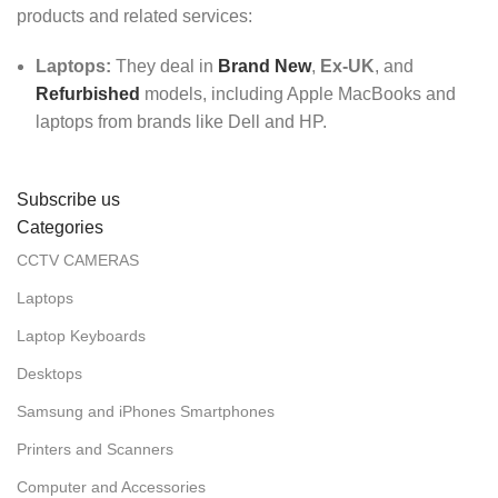
products and related services:
Laptops:
They deal in
Brand New
,
Ex-UK
, and
Refurbished
models, including Apple MacBooks and
laptops from brands like Dell and HP.
Subscribe us
Categories
CCTV CAMERAS
Laptops
Laptop Keyboards
Desktops
Samsung and iPhones Smartphones
Printers and Scanners
Computer and Accessories