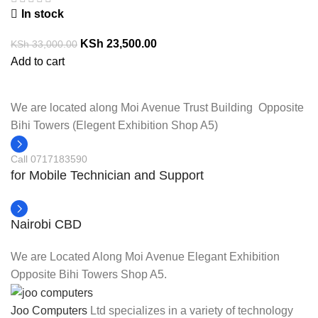
In stock
KSh
23,500.00
KSh
33,000.00
Add to cart
We are located along Moi Avenue Trust Building Opposite
Bihi Towers (Elegent Exhibition Shop A5)
Call 0717183590
for Mobile Technician and Support
Nairobi CBD
We are Located Along Moi Avenue Elegant Exhibition
Opposite Bihi Towers Shop A5.
Joo Computers
Ltd specializes in a variety of technology