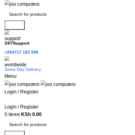
Search
24/7Support
+254717 183 590
Same Day Delivery
Menu
Login / Register
Categories
Login / Register
0
items
KSh
0.00