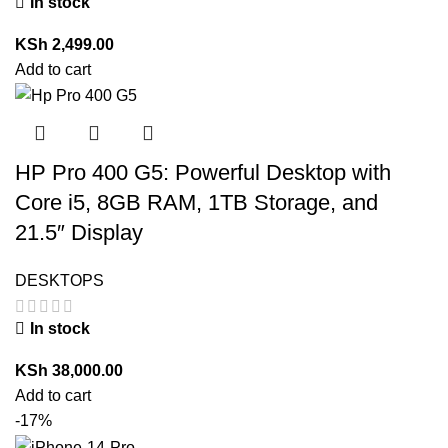
In stock
KSh
2,499.00
Add to cart
HP Pro 400 G5: Powerful Desktop with
Core i5, 8GB RAM, 1TB Storage, and
21.5″ Display
DESKTOPS
In stock
KSh
38,000.00
Add to cart
-17%