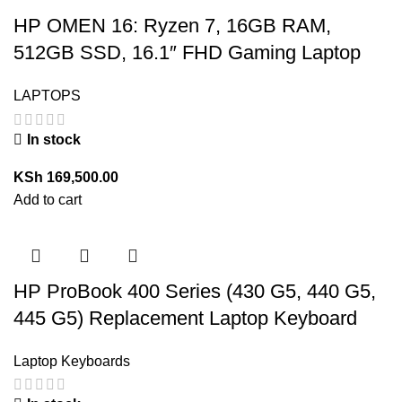
HP OMEN 16: Ryzen 7, 16GB RAM,
512GB SSD, 16.1″ FHD Gaming Laptop
LAPTOPS
In stock
KSh
169,500.00
Add to cart
HP ProBook 400 Series (430 G5, 440 G5,
445 G5) Replacement Laptop Keyboard
Laptop Keyboards