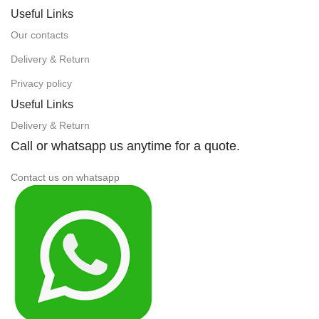
Useful Links
Our contacts
Delivery & Return
Privacy policy
Useful Links
Delivery & Return
Call or whatsapp us anytime for a quote.
Contact us on whatsapp