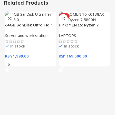
Related Products
HOT
64GB SanDisk Ultra Flair
HP OMEN 16: Ryzen 7,
USB 3.0 Flash Drive
16GB RAM, 512GB SSD,
Server and work stations
LAPTOPS
16.1″ FHD Gaming Laptop
In stock
In stock
KSh
1,999.00
KSh
169,500.00
Add To Cart
Add To Cart
H
(
L
R
K
K