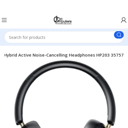
Easter Deals 20% OFF CALL US ON 0717183590
 Hybrid Active Noise-Cancelling Headphones HP203 35757