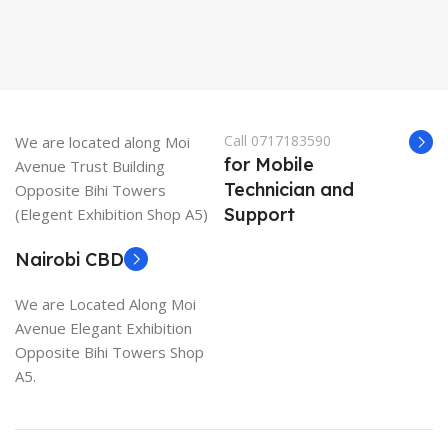
Call 0717183590
We are located along Moi
for Mobile
Avenue Trust Building
Technician and
Opposite Bihi Towers
Support
(Elegent Exhibition Shop A5)
Nairobi CBD
We are Located Along Moi
Avenue Elegant Exhibition
Opposite Bihi Towers Shop
A5.