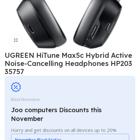
Click to enlarge
UGREEN HiTune Max5c Hybrid Active
Noise-Cancelling Headphones HP203
35757
Black November
Joo computers Discounts this
November
Hurry and get discounts on all devices up to 20%
November Black Friday