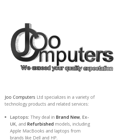
Joo Computers
Ltd specializes in a variety of
technology products and related services:
Laptops:
They deal in
Brand New
,
Ex-
UK
, and
Refurbished
models, including
Apple MacBooks and laptops from
brands like Dell and HP.