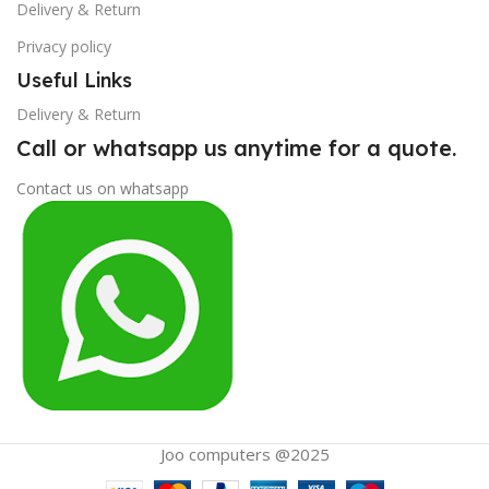
Delivery & Return
Privacy policy
Useful Links
Delivery & Return
Call or whatsapp us anytime for a quote.
Contact us on whatsapp
Joo computers @2025