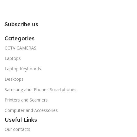
Subscribe us
Categories
CCTV CAMERAS
Laptops
Laptop Keyboards
Desktops
Samsung and iPhones Smartphones
Printers and Scanners
Computer and Accessories
Useful Links
Our contacts