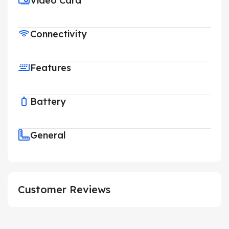
Video Card
Connectivity
Features
Battery
General
Customer Reviews