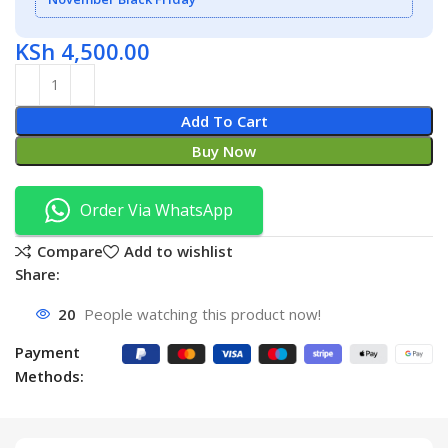
KSh
4,500.00
Add To Cart
Buy Now
Order Via WhatsApp
Compare
Add to wishlist
Share:
20
People watching this product now!
Payment
Methods: