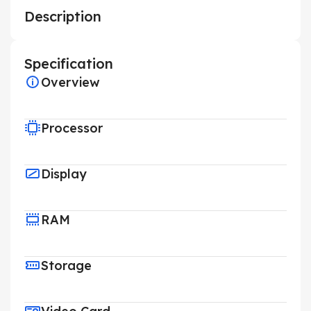
Description
Specification
Overview
Processor
Display
RAM
Storage