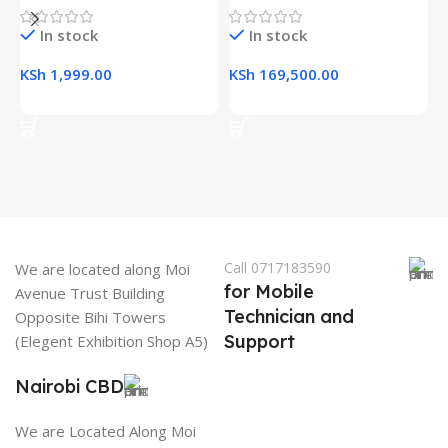
In stock
In stock
K
KSh
1,999.00
KSh
169,500.00
Add To Cart
Add To Cart
Call 0717183590
We are located along Moi
for Mobile
Avenue Trust Building
Technician and
Opposite Bihi Towers
Support
(Elegent Exhibition Shop A5)
Nairobi CBD
We are Located Along Moi