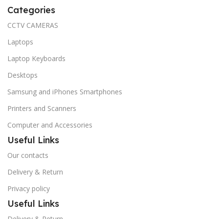
Categories
CCTV CAMERAS
Laptops
Laptop Keyboards
Desktops
Samsung and iPhones Smartphones
Printers and Scanners
Computer and Accessories
Useful Links
Our contacts
Delivery & Return
Privacy policy
Useful Links
Delivery & Return