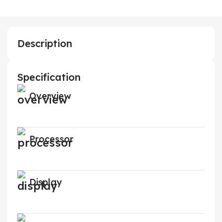
Description
Specification
Overview
Processor
Display