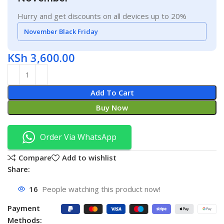
Hurry and get discounts on all devices up to 20%
November Black Friday
KSh
3,600.00
Add To Cart
Buy Now
Order Via WhatsApp
Compare
Add to wishlist
Share:
16
People watching this product now!
Payment
Methods: