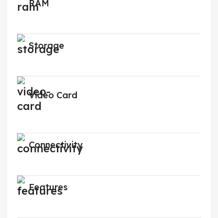
RAM
Storage
Video Card
Connectivity
Features