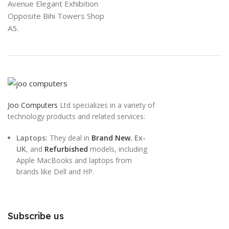
Avenue Elegant Exhibition
Opposite Bihi Towers Shop
A5.
Joo Computers
Ltd specializes in a variety of
technology products and related services:
Laptops:
They deal in
Brand New
,
Ex-
UK
, and
Refurbished
models, including
Apple MacBooks and laptops from
brands like Dell and HP.
Subscribe us