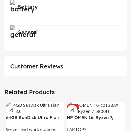
Battery
General
Customer Reviews
Related Products
HOT
H
64GB SanDisk Ultra Flair
HP OMEN 16: Ryzen 7,
(
L
USB 3.0 Flash Drive
16GB RAM, 512GB SSD,
R
Server and work stations
LAPTOPS
16.1″ FHD Gaming Laptop
K