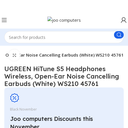
Easter Deals 20% OFF CALL US ON 0717183590
, Open-Ear Noise Cancelling Earbuds (White) WS210 45761
Click to enlarge
UGREEN HiTune S5 Headphones
Wireless, Open-Ear Noise Cancelling
Earbuds (White) WS210 45761
Black November
Joo computers Discounts this
November