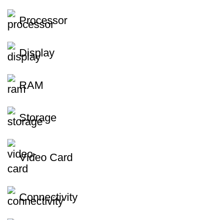
Processor
Display
RAM
Storage
Video Card
Connectivity