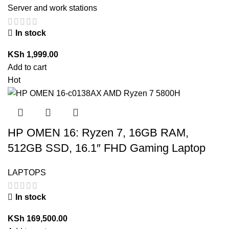
Server and work stations
In stock
KSh
1,999.00
Add to cart
Hot
HP OMEN 16: Ryzen 7, 16GB RAM,
512GB SSD, 16.1″ FHD Gaming Laptop
LAPTOPS
In stock
KSh
169,500.00