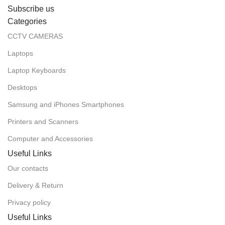
Subscribe us
Categories
CCTV CAMERAS
Laptops
Laptop Keyboards
Desktops
Samsung and iPhones Smartphones
Printers and Scanners
Computer and Accessories
Useful Links
Our contacts
Delivery & Return
Privacy policy
Useful Links