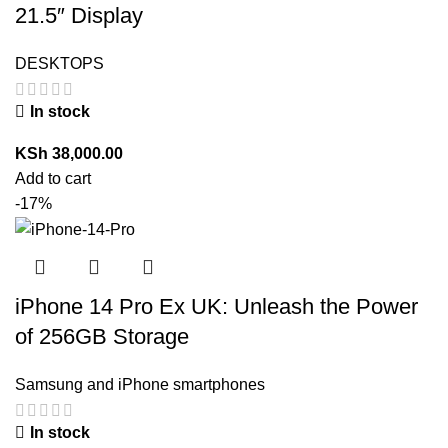
21.5″ Display
DESKTOPS
In stock
KSh
38,000.00
Add to cart
-17%
iPhone 14 Pro Ex UK: Unleash the Power
of 256GB Storage
Samsung and iPhone smartphones
In stock