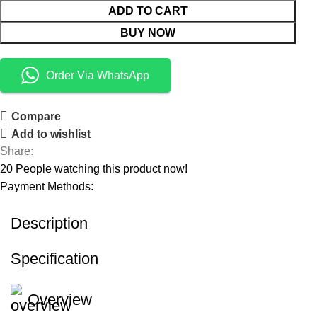
ADD TO CART
BUY NOW
Order Via WhatsApp
Compare
Add to wishlist
Share:
20
People watching this product now!
Payment Methods:
Description
Specification
Overview