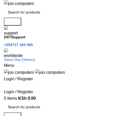
Search
24/7Support
+254717 183 590
Same Day Delivery
Menu
Login / Register
Categories
Login / Register
0
items
KSh
0.00