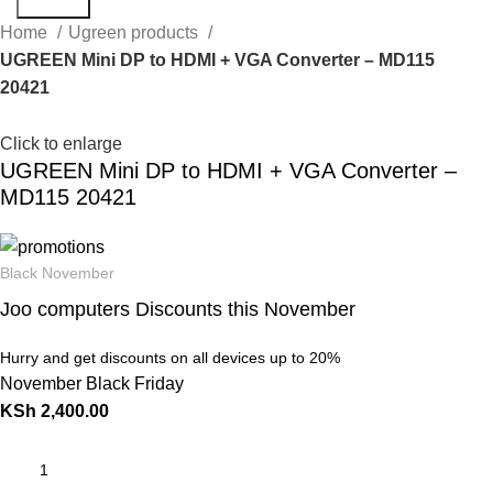
Search
Home
Ugreen products
UGREEN Mini DP to HDMI + VGA Converter – MD115
20421
Click to enlarge
UGREEN Mini DP to HDMI + VGA Converter –
MD115 20421
Black November
Joo computers Discounts this November
Hurry and get discounts on all devices up to 20%
November Black Friday
KSh
2,400.00