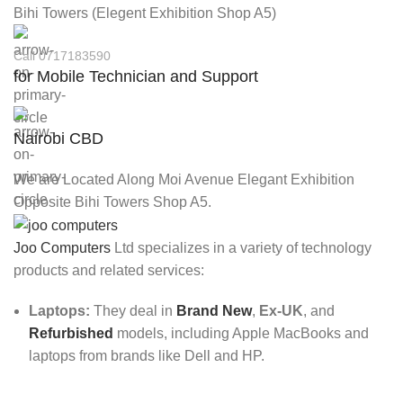
Bihi Towers (Elegent Exhibition Shop A5)
Call 0717183590
for Mobile Technician and Support
Nairobi CBD
We are Located Along Moi Avenue Elegant Exhibition
Opposite Bihi Towers Shop A5.
Joo Computers
Ltd specializes in a variety of technology
products and related services:
Laptops:
They deal in
Brand New
,
Ex-UK
, and
Refurbished
models, including Apple MacBooks and
laptops from brands like Dell and HP.