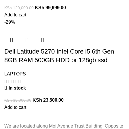
KSh
99,999.00
KSh
120,000.00
Add to cart
-29%
Dell Latitude 5270 Intel Core i5 6th Gen
8GB RAM 500GB HDD or 128gb ssd
LAPTOPS
In stock
KSh
23,500.00
KSh
33,000.00
Add to cart
We are located along Moi Avenue Trust Building Opposite