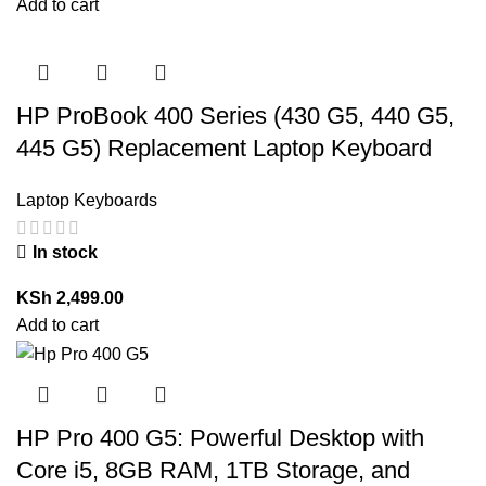
Add to cart
HP ProBook 400 Series (430 G5, 440 G5,
445 G5) Replacement Laptop Keyboard
Laptop Keyboards
In stock
KSh
2,499.00
Add to cart
HP Pro 400 G5: Powerful Desktop with
Core i5, 8GB RAM, 1TB Storage, and