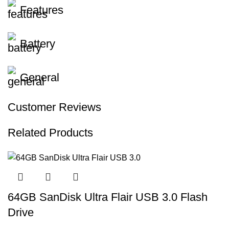
Features
Battery
General
Customer Reviews
Related Products
64GB SanDisk Ultra Flair USB 3.0 Flash
Drive