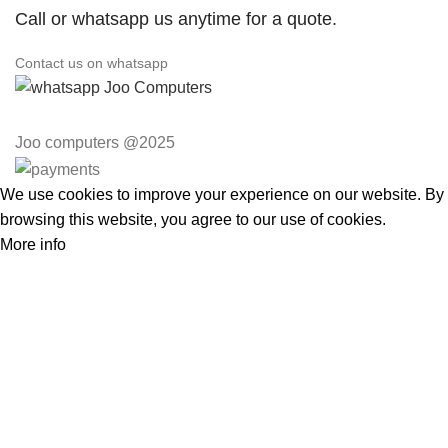
Call or whatsapp us anytime for a quote.
Contact us on whatsapp
Joo computers @2025
We use cookies to improve your experience on our website. By
browsing this website, you agree to our use of cookies.
More info
Accept