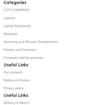
Categories
CCTV CAMERAS
Laptops
Laptop Keyboards
Desktops
Samsung and iPhones Smartphones
Printers and Scanners
Computer and Accessories
Useful Links
Our contacts
Delivery & Return
Privacy policy
Useful Links
Delivery & Return