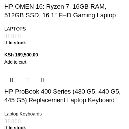
HP OMEN 16: Ryzen 7, 16GB RAM,
512GB SSD, 16.1″ FHD Gaming Laptop
LAPTOPS
In stock
KSh
169,500.00
Add to cart
HP ProBook 400 Series (430 G5, 440 G5,
445 G5) Replacement Laptop Keyboard
Laptop Keyboards
In stock