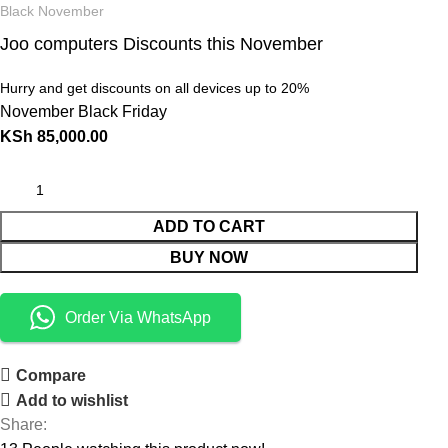
Black November
Joo computers Discounts this November
Hurry and get discounts on all devices up to 20%
November Black Friday
KSh
85,000.00
ADD TO CART
BUY NOW
Order Via WhatsApp
Compare
Add to wishlist
Share: