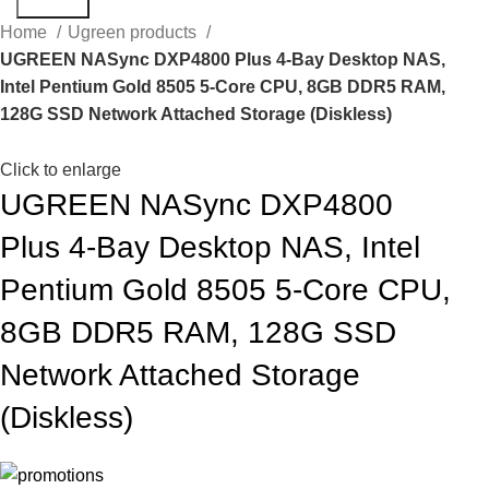
Search
Home
Ugreen products
UGREEN NASync DXP4800 Plus 4-Bay Desktop NAS,
Intel Pentium Gold 8505 5-Core CPU, 8GB DDR5 RAM,
128G SSD Network Attached Storage (Diskless)
Click to enlarge
UGREEN NASync DXP4800
Plus 4-Bay Desktop NAS, Intel
Pentium Gold 8505 5-Core CPU,
8GB DDR5 RAM, 128G SSD
Network Attached Storage
(Diskless)