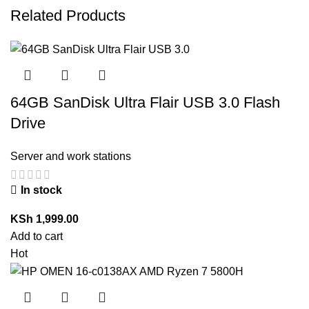
Related Products
64GB SanDisk Ultra Flair USB 3.0 Flash
Drive
Server and work stations
In stock
KSh
1,999.00
Add to cart
Hot