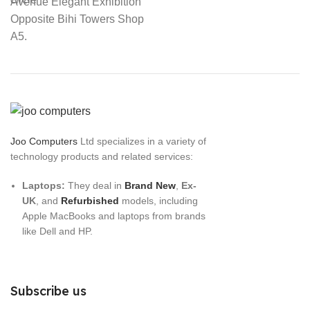
Avenue Elegant Exhibition
Opposite Bihi Towers Shop
A5.
Joo Computers
Ltd specializes in a variety of
technology products and related services:
Laptops:
They deal in
Brand New
,
Ex-
UK
, and
Refurbished
models, including
Apple MacBooks and laptops from brands
like Dell and HP.
Subscribe us