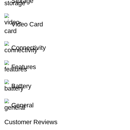
Storage
Video Card
Connectivity
Features
Battery
General
Customer Reviews