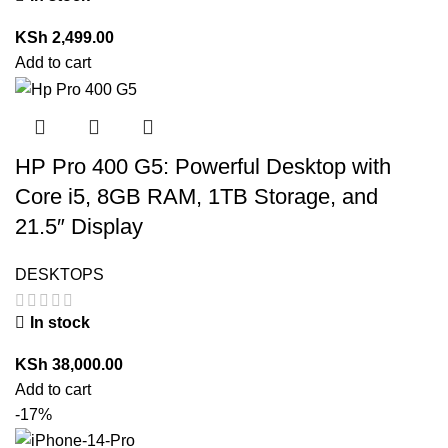
KSh
2,499.00
Add to cart
HP Pro 400 G5: Powerful Desktop with
Core i5, 8GB RAM, 1TB Storage, and
21.5″ Display
DESKTOPS
In stock
KSh
38,000.00
Add to cart
-17%