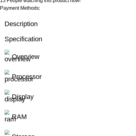
13
People watching this product now!
Payment Methods:
Description
Specification
Overview
Processor
Display
RAM