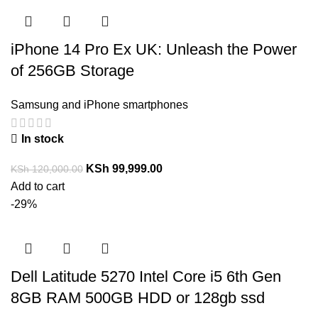
iPhone 14 Pro Ex UK: Unleash the Power
of 256GB Storage
Samsung and iPhone smartphones
In stock
KSh
99,999.00
KSh
120,000.00
Add to cart
-29%
Dell Latitude 5270 Intel Core i5 6th Gen
8GB RAM 500GB HDD or 128gb ssd