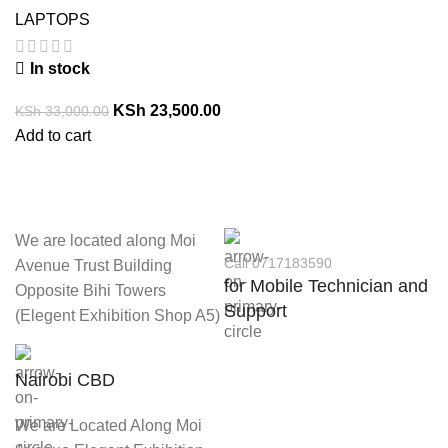
LAPTOPS
In stock
KSh
23,500.00
KSh
33,000.00
Add to cart
We are located along Moi
Call 0717183590
Avenue Trust Building
for Mobile Technician and
Opposite Bihi Towers
Support
(Elegent Exhibition Shop A5)
Nairobi CBD
We are Located Along Moi