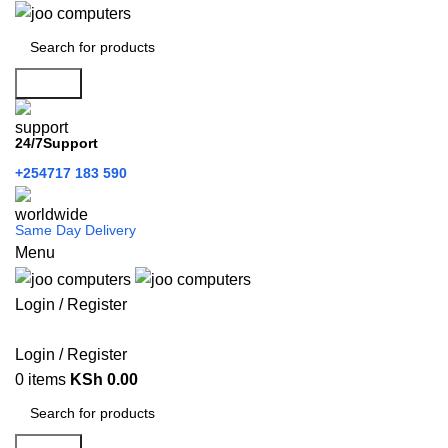
Search
24/7Support
+254717 183 590
Same Day Delivery
Menu
Login / Register
Categories
Login / Register
0
items
KSh
0.00