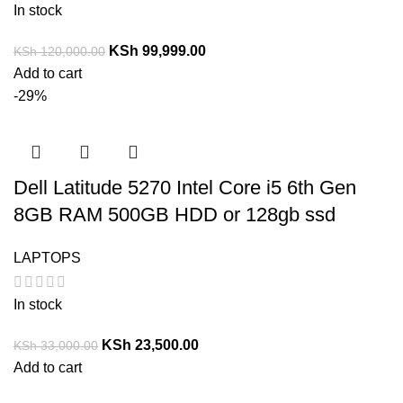
In stock
KSh
99,999.00
KSh
120,000.00
Add to cart
-29%
Dell Latitude 5270 Intel Core i5 6th Gen
8GB RAM 500GB HDD or 128gb ssd
LAPTOPS
In stock
KSh
23,500.00
KSh
33,000.00
Add to cart