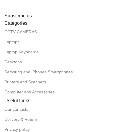
Subscribe us
Categories
CCTV CAMERAS
Laptops
Laptop Keyboards
Desktops
Samsung and iPhones Smartphones
Printers and Scanners
Computer and Accessories
Useful Links
Our contacts
Delivery & Return
Privacy policy