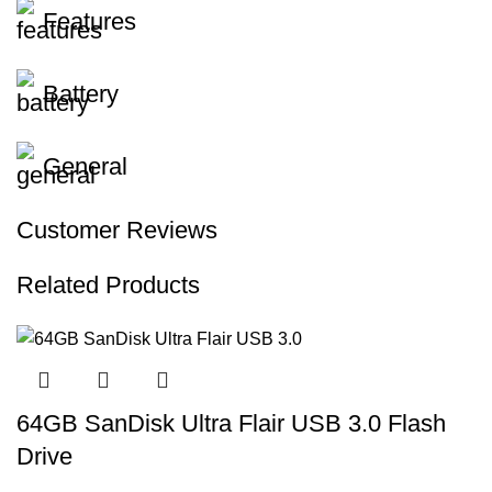
Features
Battery
General
Customer Reviews
Related Products
64GB SanDisk Ultra Flair USB 3.0 Flash
Drive