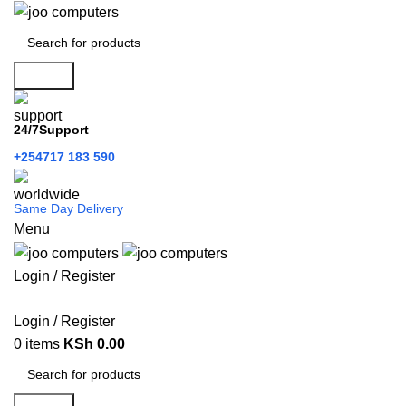
Search
24/7Support
+254717 183 590
Same Day Delivery
Menu
Login / Register
Categories
Login / Register
0
items
KSh
0.00