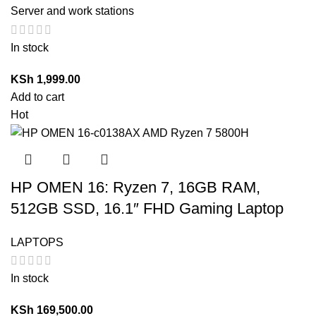
Server and work stations
In stock
KSh
1,999.00
Add to cart
Hot
HP OMEN 16: Ryzen 7, 16GB RAM,
512GB SSD, 16.1″ FHD Gaming Laptop
LAPTOPS
In stock
KSh
169,500.00