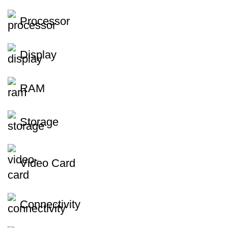
Processor
Display
RAM
Storage
Video Card
Connectivity