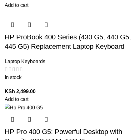
Add to cart
HP ProBook 400 Series (430 G5, 440 G5,
445 G5) Replacement Laptop Keyboard
Laptop Keyboards
In stock
KSh
2,499.00
Add to cart
HP Pro 400 G5: Powerful Desktop with