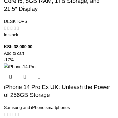
Core i5, 8GB RAM, 1TB Storage, and
21.5″ Display
DESKTOPS
In stock
KSh
38,000.00
Add to cart
-17%
iPhone 14 Pro Ex UK: Unleash the Power
of 256GB Storage
Samsung and iPhone smartphones