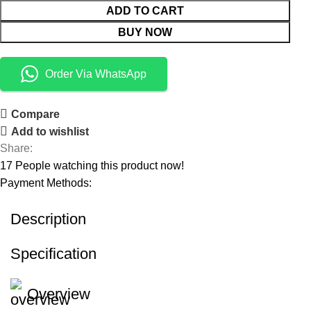
ADD TO CART
BUY NOW
Order Via WhatsApp
Compare
Add to wishlist
Share:
17
People watching this product now!
Payment Methods:
Description
Specification
Overview