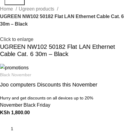
Search
Home
Ugreen products
UGREEN NW102 50182 Flat LAN Ethernet Cable Cat. 6
30m – Black
Click to enlarge
UGREEN NW102 50182 Flat LAN Ethernet
Cable Cat. 6 30m – Black
Black November
Joo computers Discounts this November
Hurry and get discounts on all devices up to 20%
November Black Friday
KSh
1,800.00