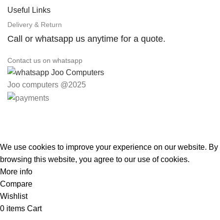
Useful Links
Delivery & Return
Call or whatsapp us anytime for a quote.
Contact us on whatsapp
Joo computers @2025
Easter Deals 20% OFF CALL US ON 0717183590
We use cookies to improve your experience on our website. By
browsing this website, you agree to our use of cookies.
More info
Accept
Compare
Wishlist
0
items
Cart