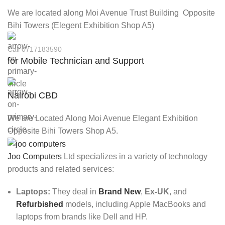
We are located along Moi Avenue Trust Building Opposite
Bihi Towers (Elegent Exhibition Shop A5)
Call 0717183590
for Mobile Technician and Support
Nairobi CBD
We are Located Along Moi Avenue Elegant Exhibition
Opposite Bihi Towers Shop A5.
Joo Computers
Ltd specializes in a variety of technology
products and related services:
Laptops:
They deal in
Brand New
,
Ex-UK
, and
Refurbished
models, including Apple MacBooks and
laptops from brands like Dell and HP.