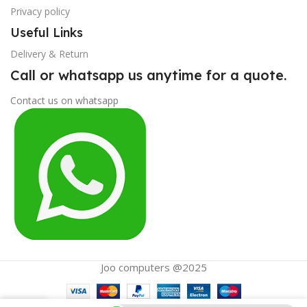
Privacy policy
Useful Links
Delivery & Return
Call or whatsapp us anytime for a quote.
Contact us on whatsapp
Joo computers @2025