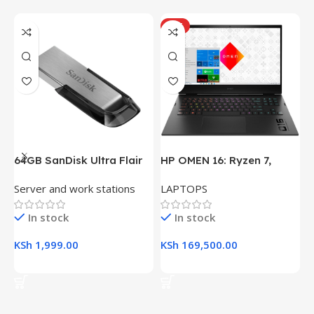
HOT
64GB SanDisk Ultra Flair
HP OMEN 16: Ryzen 7,
H
USB 3.0 Flash Drive
16GB RAM, 512GB SSD,
(
Server and work stations
LAPTOPS
L
16.1″ FHD Gaming Laptop
R
K
In stock
In stock
KSh
1,999.00
KSh
169,500.00
K
Add To Cart
Add To Cart