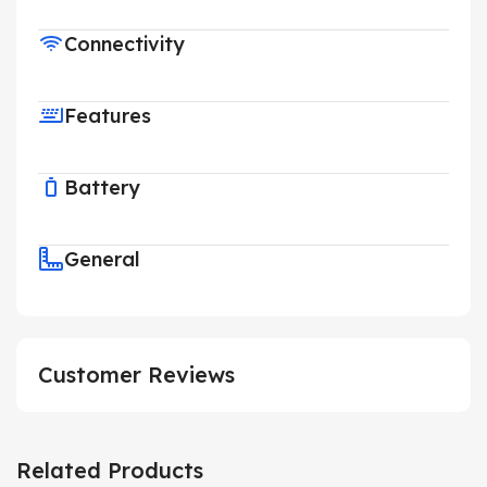
Connectivity
Features
Battery
General
Customer Reviews
Related Products