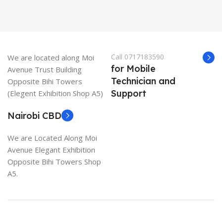
Call 0717183590
We are located along Moi
for Mobile
Avenue Trust Building
Technician and
Opposite Bihi Towers
Support
(Elegent Exhibition Shop A5)
Nairobi CBD
We are Located Along Moi
Avenue Elegant Exhibition
Opposite Bihi Towers Shop
A5.