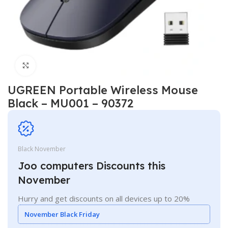
Click to enlarge
UGREEN Portable Wireless Mouse
Black – MU001 – 90372
Black November
Joo computers Discounts this
November
Hurry and get discounts on all devices up to 20%
November Black Friday