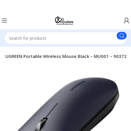
Easter Deals 20% OFF CALL US ON 0717183590
s
UGREEN Portable Wireless Mouse Black – MU001 – 90372