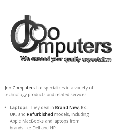
Joo Computers
Ltd specializes in a variety of
technology products and related services:
Laptops:
They deal in
Brand New
,
Ex-
UK
, and
Refurbished
models, including
Apple MacBooks and laptops from
brands like Dell and HP.