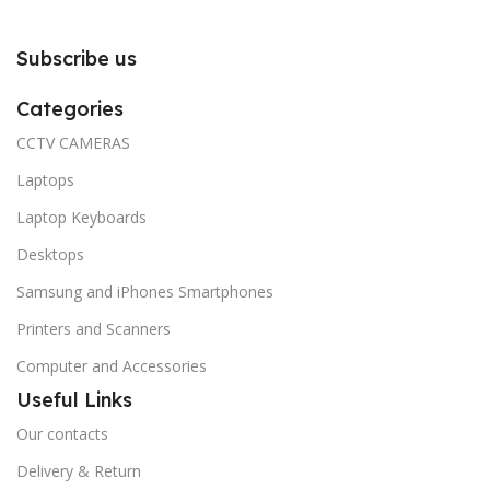
Subscribe us
Categories
CCTV CAMERAS
Laptops
Laptop Keyboards
Desktops
Samsung and iPhones Smartphones
Printers and Scanners
Computer and Accessories
Useful Links
Our contacts
Delivery & Return