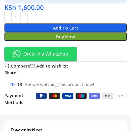
KSh
1,600.00
Add To Cart
Buy Now
Order Via WhatsApp
Compare
Add to wishlist
Share:
13
People watching this product now!
Payment
Methods:
Description