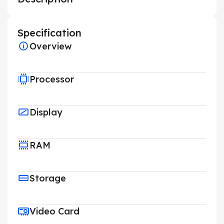
Specification
Overview
Processor
Display
RAM
Storage
Video Card