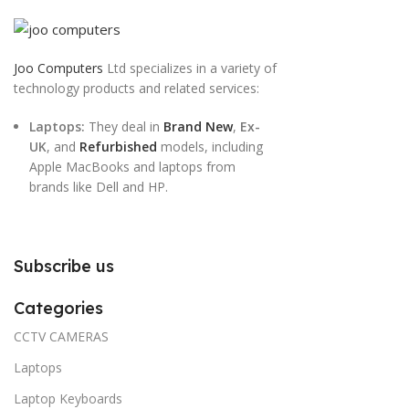
Joo Computers
Ltd specializes in a variety of
technology products and related services:
Laptops:
They deal in
Brand New
,
Ex-
UK
, and
Refurbished
models, including
Apple MacBooks and laptops from
brands like Dell and HP.
Subscribe us
Categories
CCTV CAMERAS
Laptops
Laptop Keyboards