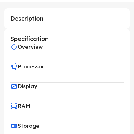
Description
Specification
Overview
Processor
Display
RAM
Storage