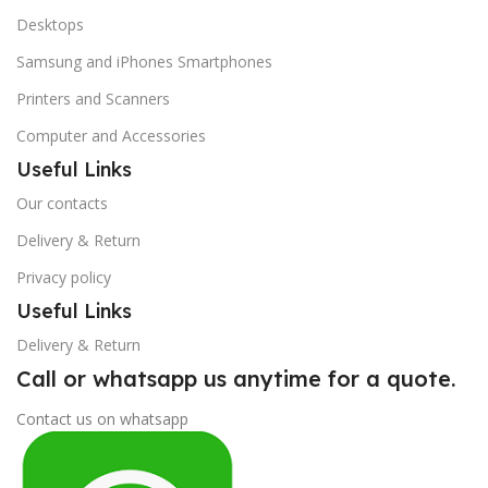
Desktops
Samsung and iPhones Smartphones
Printers and Scanners
Computer and Accessories
Useful Links
Our contacts
Delivery & Return
Privacy policy
Useful Links
Delivery & Return
Call or whatsapp us anytime for a quote.
Contact us on whatsapp