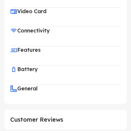
Video Card
Connectivity
Features
Battery
General
Customer Reviews