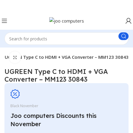
Easter Deals 20% OFF CALL US ON 0717183590
UGREEN Type C to HDMI + VGA Converter – MM123 30843
Click to enlarge
UGREEN Type C to HDMI + VGA
Converter – MM123 30843
Black November
Joo computers Discounts this
November