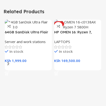
Related Products
HOT
H
64GB SanDisk Ultra Flair
HP OMEN 16: Ryzen 7,
(
L
USB 3.0 Flash Drive
16GB RAM, 512GB SSD,
R
Server and work stations
LAPTOPS
16.1″ FHD Gaming Laptop
K
In stock
In stock
K
KSh
1,999.00
KSh
169,500.00
Add To Cart
Add To Cart