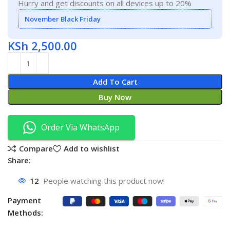
Hurry and get discounts on all devices up to 20%
November Black Friday
KSh
2,500.00
Add To Cart
Buy Now
Order Via WhatsApp
Compare
Add to wishlist
Share:
12
People watching this product now!
Payment
Methods: