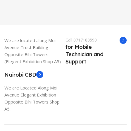
Call 0717183590
We are located along Moi
for Mobile
Avenue Trust Building
Technician and
Opposite Bihi Towers
Support
(Elegent Exhibition Shop A5)
Nairobi CBD
We are Located Along Moi
Avenue Elegant Exhibition
Opposite Bihi Towers Shop
A5.