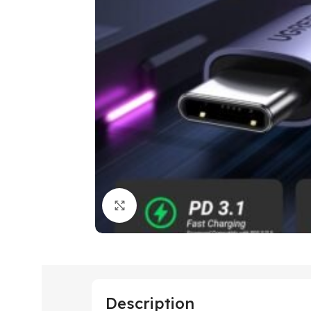
Click to enlarge
Description