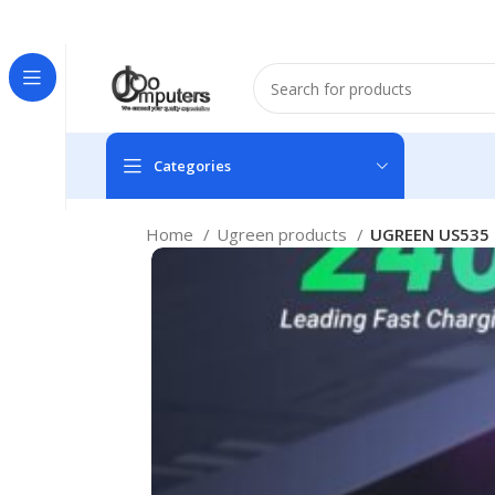
Easter Deals 20% OFF CALL US ON 0717183590
Categories
Home
Ugreen products
UGREEN US535 9