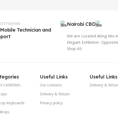
 0717183590
Nairobi CBD
 Mobile Technician and
We are Located Along Moi 
port
Elegant Exhibition Opposit
Shop A5.
tegories
Useful Links
Useful Links
V CAMERAS
Our contacts
Delivery & Retur
tops
Delivery & Return
top Keyboards
Privacy policy
ktops