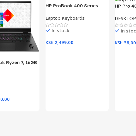
HP ProBook 400 Series
HP Pro 4
(430 G5, 440 G5, 445 G5)
Desktop w
Laptop Keyboards
DESKTOP
Replacement Laptop
RAM, 1TB
Keyboard
21.5″ Dis
In stock
In sto
KSh
2,499.00
KSh
38,00
Add To Cart
Add To C
6: Ryzen 7, 16GB
B SSD, 16.1″ FHD
aptop
0.00
rt