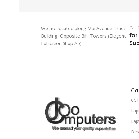
Call
We are located along Moi Avenue Trust
for
Building Opposite Bihi Towers (Elegent
Sup
Exhibition Shop A5)
Ca
CCT
Lap
Lap
Des