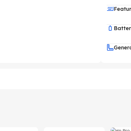
Featu
Batte
Gener