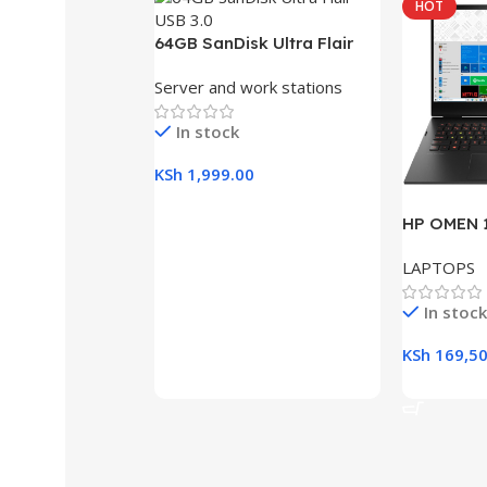
HOT
64GB SanDisk Ultra Flair
USB 3.0 Flash Drive
Server and work stations
In stock
KSh
1,999.00
Add To Cart
HP OMEN 1
RAM, 512G
LAPTOPS
Gaming L
In stock
KSh
169,50
Add To Ca