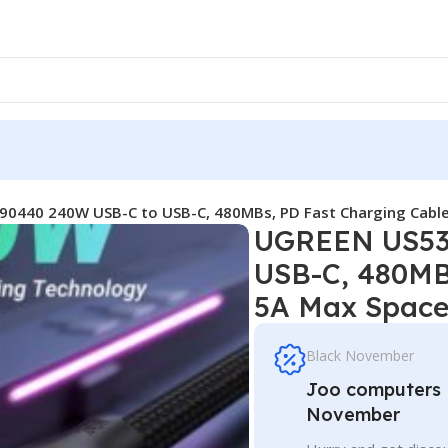
0440 240W USB-C to USB-C, 480MBs, PD Fast Charging Cabl
UGREEN US53
USB-C, 480MB
5A Max Space
Black November
Joo computers D
November