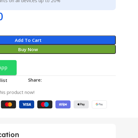
nts on all devices up to 20%
0
Add To Cart
Buy Now
App
Share:
list
his product now!
cation