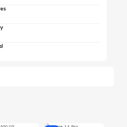
res
ry
al