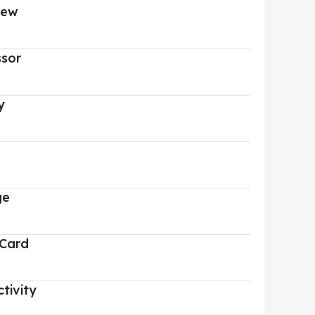
iew
ssor
y
ge
 Card
tivity