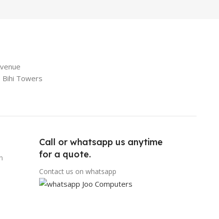
Avenue
e Bihi Towers
Call or whatsapp us anytime
for a quote.
n
Contact us on whatsapp