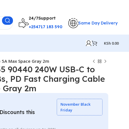
24/7Support
Same Day Delivery
+254717 183 590
KSh
0.00
e 5A Max Space Gray 2m
5 90440 240W USB-C to
s, PD Fast Charging Cable
 Gray 2m
November Black
Friday
iscounts this