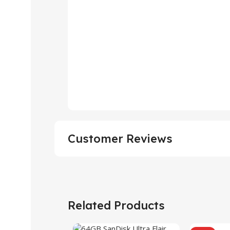
Customer Reviews
Related Products