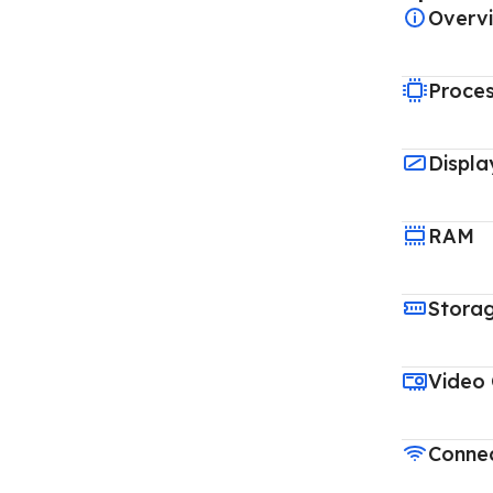
Overv
Proce
Displa
RAM
Stora
Video
Connec