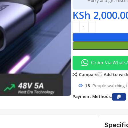
Hurry and get discou
KSh
2,000.0
Order Via Whats
Compare
Add to wish
18
People watching t
Payment Methods:
Specifi