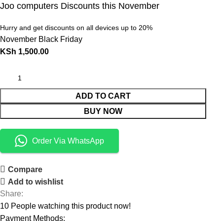
Joo computers Discounts this November
Hurry and get discounts on all devices up to 20%
November Black Friday
KSh
1,500.00
ADD TO CART
BUY NOW
Order Via WhatsApp
Compare
Add to wishlist
Share:
10
People watching this product now!
Payment Methods: