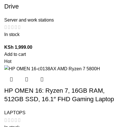
Drive
Server and work stations
In stock
KSh
1,999.00
Add to cart
Hot
HP OMEN 16: Ryzen 7, 16GB RAM,
512GB SSD, 16.1″ FHD Gaming Laptop
LAPTOPS