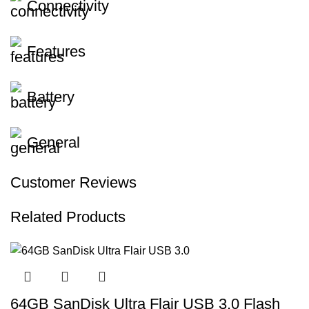
Connectivity
Features
Battery
General
Customer Reviews
Related Products
64GB SanDisk Ultra Flair USB 3.0 Flash