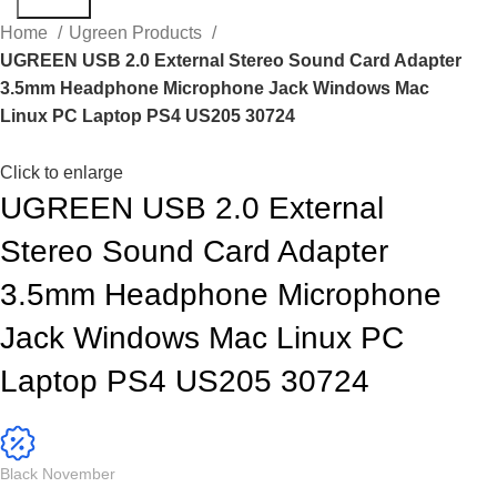
Search
Home
Ugreen Products
UGREEN USB 2.0 External Stereo Sound Card Adapter
3.5mm Headphone Microphone Jack Windows Mac
Linux PC Laptop PS4 US205 30724
Click to enlarge
UGREEN USB 2.0 External
Stereo Sound Card Adapter
3.5mm Headphone Microphone
Jack Windows Mac Linux PC
Laptop PS4 US205 30724
Black November