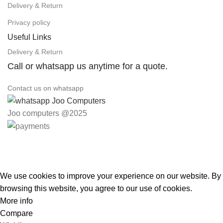
Delivery & Return
Privacy policy
Useful Links
Delivery & Return
Call or whatsapp us anytime for a quote.
Contact us on whatsapp
Joo computers @2025
Easter Deals 20% OFF CALL US ON 0717183590
We use cookies to improve your experience on our website. By
browsing this website, you agree to our use of cookies.
More info
Accept
Compare