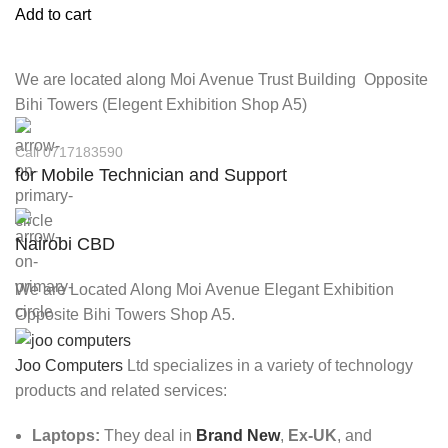
Add to cart
We are located along Moi Avenue Trust Building Opposite
Bihi Towers (Elegent Exhibition Shop A5)
Call 0717183590
for Mobile Technician and Support
Nairobi CBD
We are Located Along Moi Avenue Elegant Exhibition
Opposite Bihi Towers Shop A5.
Joo Computers
Ltd specializes in a variety of technology
products and related services:
Laptops:
They deal in
Brand New
,
Ex-UK
, and