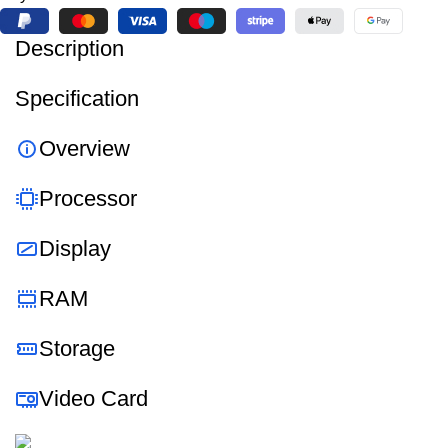
Description
Specification
Overview
Processor
Display
RAM
Storage
Video Card