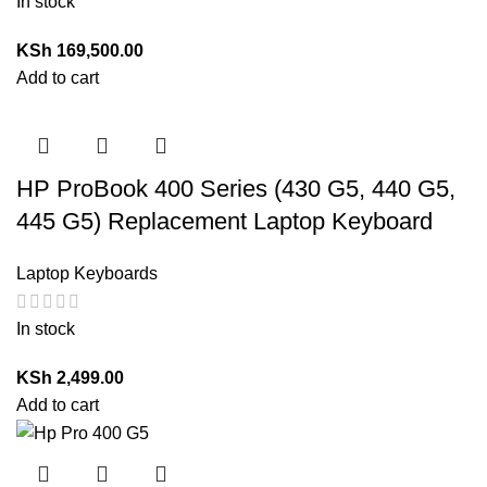
In stock
KSh
169,500.00
Add to cart
HP ProBook 400 Series (430 G5, 440 G5,
445 G5) Replacement Laptop Keyboard
Laptop Keyboards
In stock
KSh
2,499.00
Add to cart