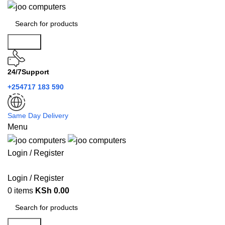
Search
24/7Support
+254717 183 590
Same Day Delivery
Menu
Login / Register
Categories
Login / Register
0
items
KSh
0.00