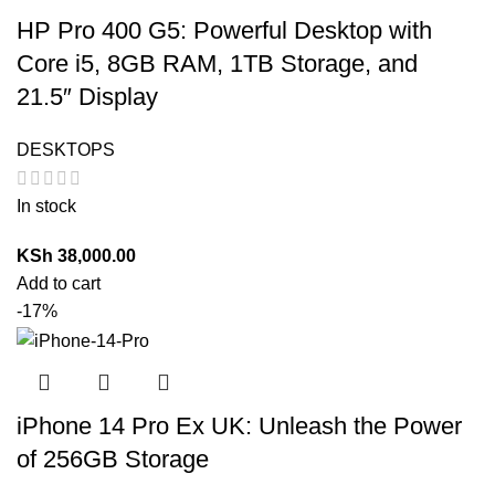
HP Pro 400 G5: Powerful Desktop with
Core i5, 8GB RAM, 1TB Storage, and
21.5″ Display
DESKTOPS
In stock
KSh
38,000.00
Add to cart
-17%
iPhone 14 Pro Ex UK: Unleash the Power
of 256GB Storage