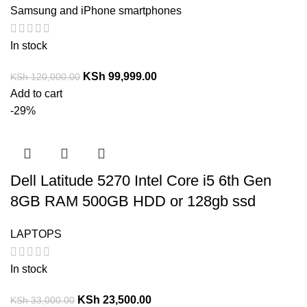
Samsung and iPhone smartphones
In stock
KSh
99,999.00
KSh
120,000.00
Add to cart
-29%
Dell Latitude 5270 Intel Core i5 6th Gen
8GB RAM 500GB HDD or 128gb ssd
LAPTOPS
In stock
KSh
23,500.00
KSh
33,000.00