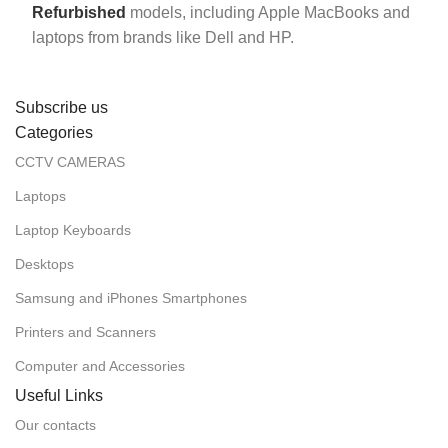
Refurbished
models, including Apple MacBooks and
laptops from brands like Dell and HP.
Subscribe us
Categories
CCTV CAMERAS
Laptops
Laptop Keyboards
Desktops
Samsung and iPhones Smartphones
Printers and Scanners
Computer and Accessories
Useful Links
Our contacts