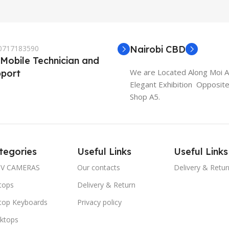
 0717183590
Nairobi CBD
 Mobile Technician and
We are Located Along Moi 
port
Elegant Exhibition Opposit
Shop A5.
tegories
Useful Links
Useful Links
V CAMERAS
Our contacts
Delivery & Retur
tops
Delivery & Return
top Keyboards
Privacy policy
ktops