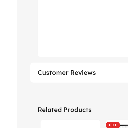
Customer Reviews
Related Products
HOT