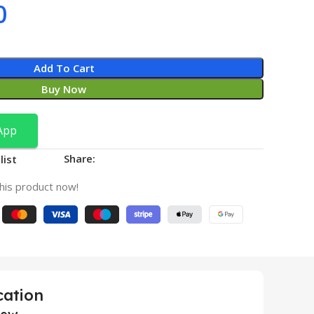
0
Add To Cart
Buy Now
App
Share:
list
his product now!
cation