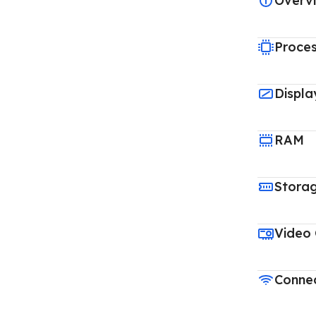
Overv
Proce
Displa
RAM
Stora
Video
Connec