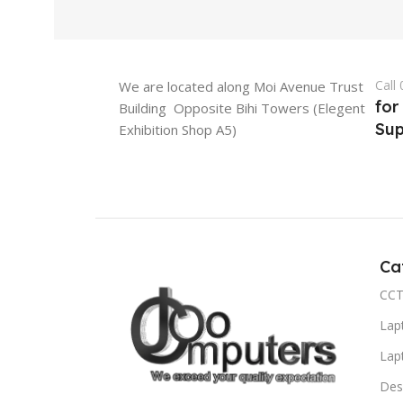
Call
We are located along Moi Avenue Trust
for
Building Opposite Bihi Towers (Elegent
Sup
Exhibition Shop A5)
Ca
CCT
Lap
Lap
Des