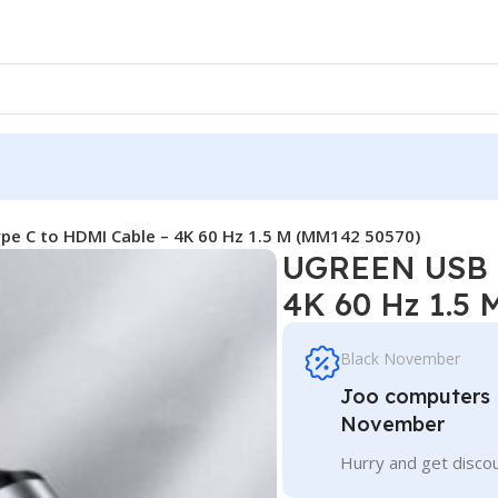
e C to HDMI Cable – 4K 60 Hz 1.5 M (MM142 50570)
UGREEN USB T
4K 60 Hz 1.5
Black November
Joo computers D
November
Hurry and get discou