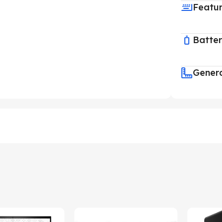
Featu
Batte
Gener