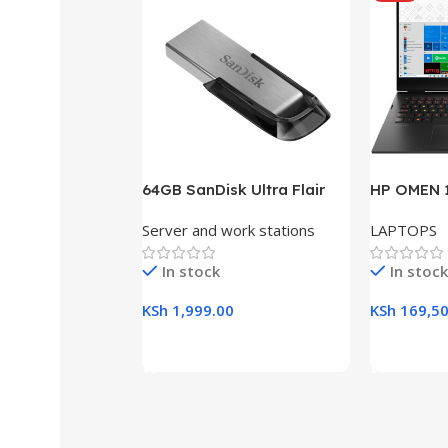
64GB SanDisk Ultra Flair
HP OMEN 1
USB 3.0 Flash Drive
RAM, 512G
Server and work stations
LAPTOPS
Gaming L
In stock
In stock
KSh
1,999.00
KSh
169,50
Add To Cart
Add To Ca