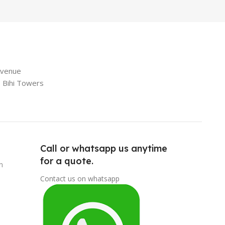
Avenue
e Bihi Towers
Call or whatsapp us anytime
for a quote.
n
Contact us on whatsapp