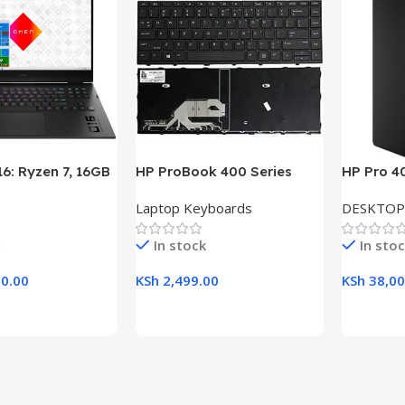
6: Ryzen 7, 16GB
HP ProBook 400 Series
HP Pro 4
B SSD, 16.1″ FHD
(430 G5, 440 G5, 445 G5)
Desktop w
Laptop Keyboards
DESKTOP
aptop
Replacement Laptop
RAM, 1TB
Keyboard
21.5″ Dis
In stock
In sto
0.00
KSh
2,499.00
KSh
38,00
rt
Add To Cart
Add To C