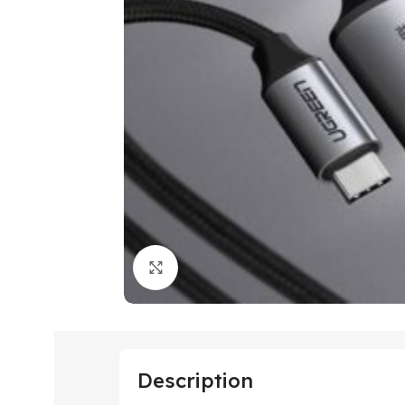
Click to enlarge
Description