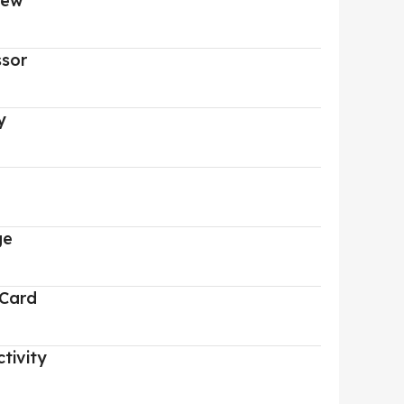
iew
ssor
y
ge
 Card
tivity