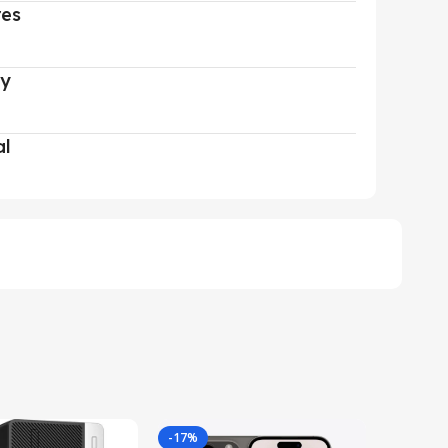
res
ry
al
-17%
-29%