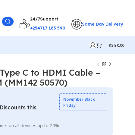
24/7Support
Same Day Delivery
+254717 183 590
KSh
0.00
ype C to HDMI Cable –
 M (MM142 50570)
November Black
Friday
iscounts this
nts on all devices up to 20%