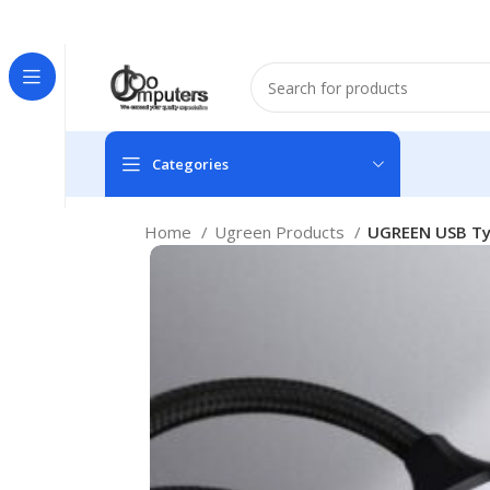
Easter Deals 20% OFF CALL US ON 0717183590
Categories
Home
Ugreen Products
UGREEN USB Typ