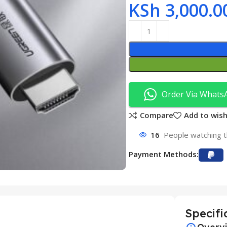
KSh
3,000.0
Order Via Whats
Compare
Add to wish
16
People watching t
Payment Methods:
Specifi