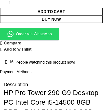
ADD TO CART
BUY NOW
Order Via WhatsApp
Compare
Add to wishlist
16
People watching this product now!
Payment Methods:
Description
HP Pro Tower 290 G9 Desktop
PC Intel Core i5-14500 8GB