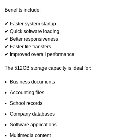
Benefits include:
✔ Faster system startup
✔ Quick software loading
✔ Better responsiveness
✔ Faster file transfers
✔ Improved overall performance
The 512GB storage capacity is ideal for:
Business documents
Accounting files
School records
Company databases
Software applications
Multimedia content