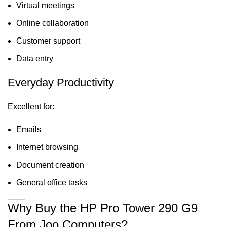
Virtual meetings
Online collaboration
Customer support
Data entry
Everyday Productivity
Excellent for:
Emails
Internet browsing
Document creation
General office tasks
Why Buy the HP Pro Tower 290 G9
From Joo Computers?