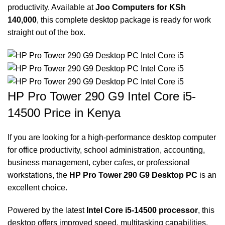
productivity. Available at
Joo Computers for KSh
140,000
, this complete desktop package is ready for work
straight out of the box.
HP Pro Tower 290 G9 Intel Core i5-
14500 Price in Kenya
If you are looking for a high-performance desktop computer
for office productivity, school administration, accounting,
business management, cyber cafes, or professional
workstations, the
HP Pro Tower 290 G9 Desktop PC
is an
excellent choice.
Powered by the latest
Intel Core i5-14500 processor
, this
desktop offers improved speed, multitasking capabilities,