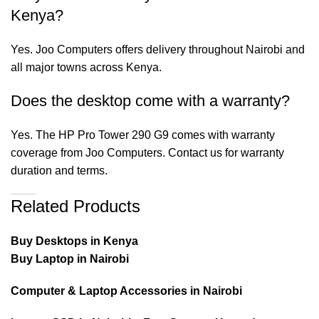
Kenya?
Yes. Joo Computers offers delivery throughout Nairobi and
all major towns across Kenya.
Does the desktop come with a warranty?
Yes. The HP Pro Tower 290 G9 comes with warranty
coverage from Joo Computers. Contact us for warranty
duration and terms.
Related Products
Buy Desktops in Kenya
Buy Laptop in Nairobi
Computer & Laptop Accessories in Nairobi