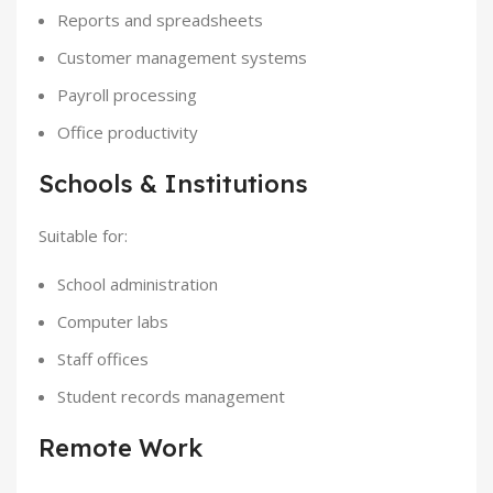
Reports and spreadsheets
Customer management systems
Payroll processing
Office productivity
Schools & Institutions
Suitable for:
School administration
Computer labs
Staff offices
Student records management
Remote Work