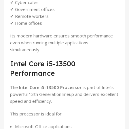
✔ Cyber cafes
✔ Government offices
✔ Remote workers
✔ Home offices
Its modern hardware ensures smooth performance
even when running multiple applications
simultaneously.
Intel Core i5-13500
Performance
The
Intel Core i5-13500 Processor
is part of Intel’s
powerful 13th Generation lineup and delivers excellent
speed and efficiency.
This processor is ideal for:
Microsoft Office applications