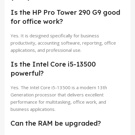
Is the HP Pro Tower 290 G9 good
for office work?
Yes. It is designed specifically for business
productivity, accounting software, reporting, office
applications, and professional use.
Is the Intel Core i5-13500
powerful?
Yes. The Intel Core i5-13500 is a modern 13th
Generation processor that delivers excellent
performance for multitasking, office work, and
business applications.
Can the RAM be upgraded?