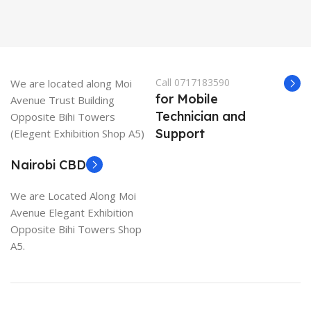
Call 0717183590
We are located along Moi
for Mobile
Avenue Trust Building
Technician and
Opposite Bihi Towers
Support
(Elegent Exhibition Shop A5)
Nairobi CBD
We are Located Along Moi
Avenue Elegant Exhibition
Opposite Bihi Towers Shop
A5.