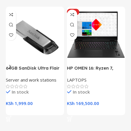
HOT
64GB SanDisk Ultra Flair
HP OMEN 16: Ryzen 7,
H
USB 3.0 Flash Drive
16GB RAM, 512GB SSD,
(
Server and work stations
LAPTOPS
L
16.1″ FHD Gaming Laptop
R
K
In stock
In stock
KSh
1,999.00
KSh
169,500.00
K
Add To Cart
Add To Cart