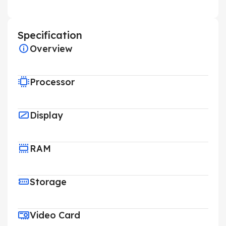
Specification
Overview
Processor
Display
RAM
Storage
Video Card