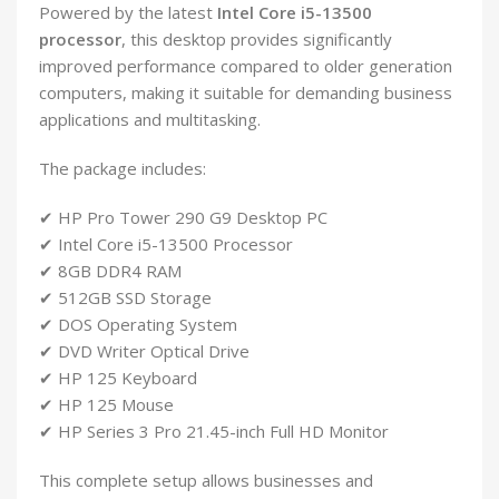
Powered by the latest
Intel Core i5-13500
processor
, this desktop provides significantly
improved performance compared to older generation
computers, making it suitable for demanding business
applications and multitasking.
The package includes:
✔ HP Pro Tower 290 G9 Desktop PC
✔ Intel Core i5-13500 Processor
✔ 8GB DDR4 RAM
✔ 512GB SSD Storage
✔ DOS Operating System
✔ DVD Writer Optical Drive
✔ HP 125 Keyboard
✔ HP 125 Mouse
✔ HP Series 3 Pro 21.45-inch Full HD Monitor
This complete setup allows businesses and