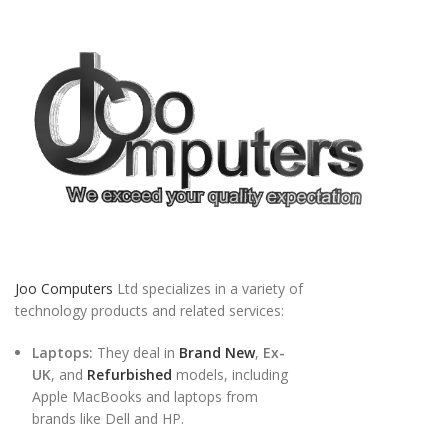
Joo Computers
Ltd specializes in a variety of
technology products and related services:
Laptops:
They deal in
Brand New
,
Ex-
UK
, and
Refurbished
models, including
Apple MacBooks and laptops from
brands like Dell and HP.