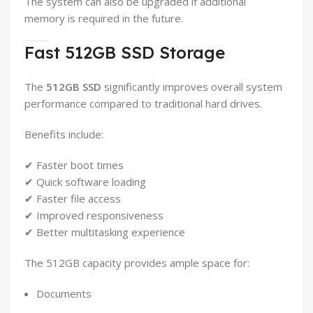
The system can also be upgraded if additional
memory is required in the future.
Fast 512GB SSD Storage
The
512GB SSD
significantly improves overall system
performance compared to traditional hard drives.
Benefits include:
✔ Faster boot times
✔ Quick software loading
✔ Faster file access
✔ Improved responsiveness
✔ Better multitasking experience
The 512GB capacity provides ample space for:
Documents