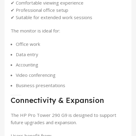
✔ Comfortable viewing experience
✔ Professional office setup
✔ Suitable for extended work sessions
The monitor is ideal for:
Office work
Data entry
Accounting
Video conferencing
Business presentations
Connectivity & Expansion
The HP Pro Tower 290 G9 is designed to support
future upgrades and expansion.
Users benefit from: