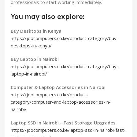
professionals to start working immediately.
You may also explore:
Buy Desktops in Kenya
https://joocomputers.co.ke/product-category/buy-
desktops-in-kenya/
Buy Laptop in Nairobi
https://joocomputers.co.ke/product-category/buy-
laptop-in-nairobi/
Computer & Laptop Accessories in Nairobi
https://joocomputers.co.ke/product-
category/computer-and-laptop-accessories-in-
nairobi/
Laptop SSD in Nairobi – Fast Storage Upgrades
https://joocomputers.co.ke/laptop-ssd-in-nairobi-fast-