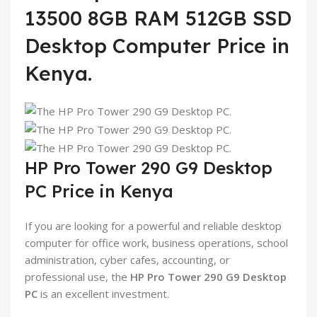
13500 8GB RAM 512GB SSD
Desktop Computer Price in
Kenya.
HP Pro Tower 290 G9 Desktop
PC Price in Kenya
If you are looking for a powerful and reliable desktop
computer for office work, business operations, school
administration, cyber cafes, accounting, or
professional use, the
HP Pro Tower 290 G9 Desktop
PC
is an excellent investment.