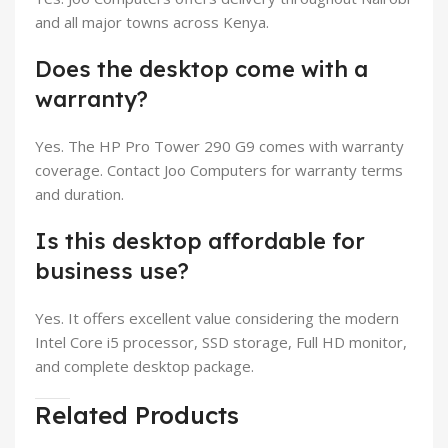
and all major towns across Kenya.
Does the desktop come with a
warranty?
Yes. The HP Pro Tower 290 G9 comes with warranty
coverage. Contact Joo Computers for warranty terms
and duration.
Is this desktop affordable for
business use?
Yes. It offers excellent value considering the modern
Intel Core i5 processor, SSD storage, Full HD monitor,
and complete desktop package.
Related Products