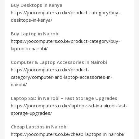
Buy Desktops in Kenya
https://joocomputers.co.ke/product-category/buy-
desktops-in-kenya/
Buy Laptop in Nairobi
https://joocomputers.co.ke/product-category/buy-
laptop-in-nairobi/
Computer & Laptop Accessories in Nairobi
https://joocomputers.co.ke/product-
category/computer-and-laptop-accessories-in-
nairobi/
Laptop SSD in Nairobi – Fast Storage Upgrades
https://joocomputers.co.ke/laptop-ssd-in-nairobi-fast-
storage-upgrades/
Cheap Laptops in Nairobi
https://joocomputers.co.ke/cheap-laptops-in-nairobi/