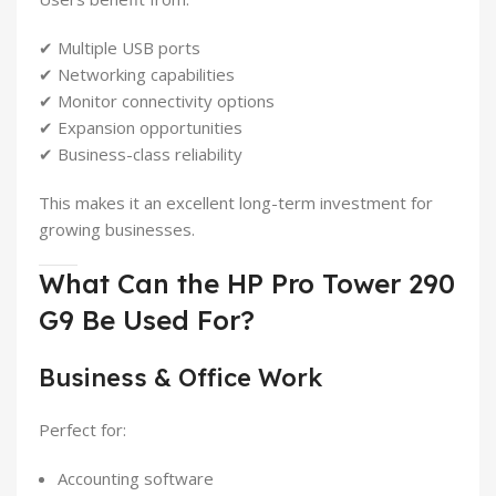
✔ Multiple USB ports
✔ Networking capabilities
✔ Monitor connectivity options
✔ Expansion opportunities
✔ Business-class reliability
This makes it an excellent long-term investment for
growing businesses.
What Can the HP Pro Tower 290
G9 Be Used For?
Business & Office Work
Perfect for:
Accounting software