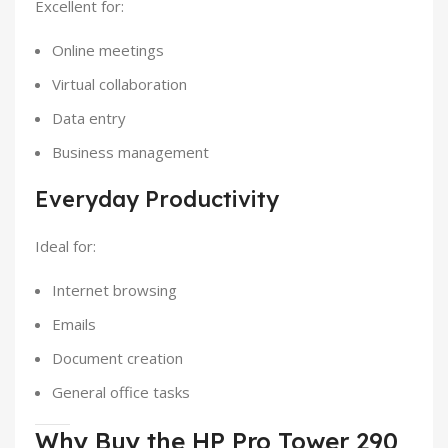
Excellent for:
Online meetings
Virtual collaboration
Data entry
Business management
Everyday Productivity
Ideal for:
Internet browsing
Emails
Document creation
General office tasks
Why Buy the HP Pro Tower 290