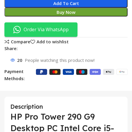
Add To Cart
Buy Now
Order Via WhatsApp
Compare
Add to wishlist
Share:
20
People watching this product now!
Payment
Methods:
Description
HP Pro Tower 290 G9
Desktop PC Intel Core i5-