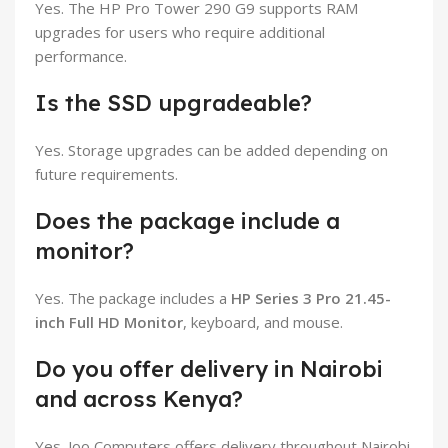
Yes. The HP Pro Tower 290 G9 supports RAM
upgrades for users who require additional
performance.
Is the SSD upgradeable?
Yes. Storage upgrades can be added depending on
future requirements.
Does the package include a
monitor?
Yes. The package includes a
HP Series 3 Pro 21.45-
inch Full HD Monitor
, keyboard, and mouse.
Do you offer delivery in Nairobi
and across Kenya?
Yes. Joo Computers offers delivery throughout Nairobi