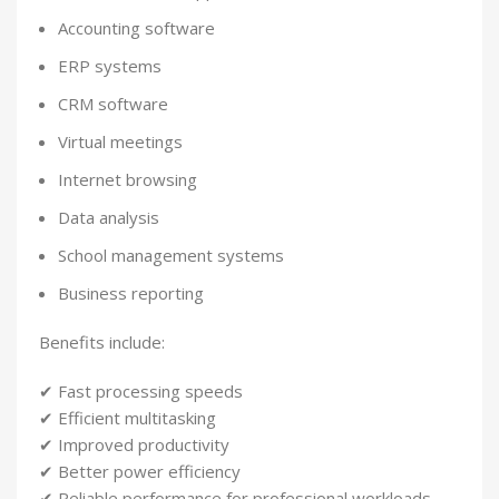
Accounting software
ERP systems
CRM software
Virtual meetings
Internet browsing
Data analysis
School management systems
Business reporting
Benefits include:
✔ Fast processing speeds
✔ Efficient multitasking
✔ Improved productivity
✔ Better power efficiency
✔ Reliable performance for professional workloads