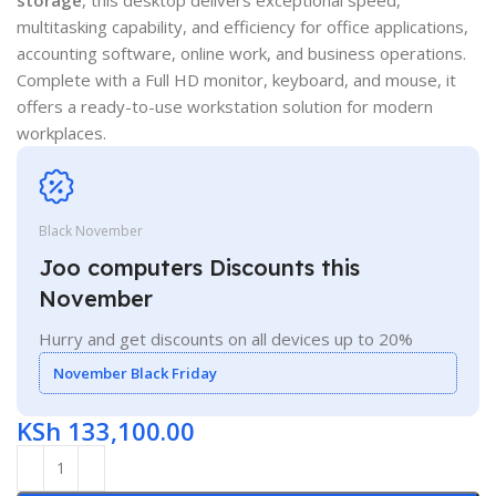
multitasking capability, and efficiency for office applications,
accounting software, online work, and business operations.
Complete with a Full HD monitor, keyboard, and mouse, it
offers a ready-to-use workstation solution for modern
workplaces.
Black November
Joo computers Discounts this
November
Hurry and get discounts on all devices up to 20%
November Black Friday
KSh
133,100.00