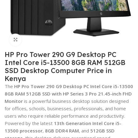
Click to enlarge
HP Pro Tower 290 G9 Desktop PC
Intel Core i5-13500 8GB RAM 512GB
SSD Desktop Computer Price in
Kenya
The
HP Pro Tower 290 G9 Desktop PC Intel Core i5-13500
8GB RAM 512GB SSD with HP Series 3 Pro 21.45-inch FHD
Monitor
is a powerful business desktop solution designed
for offices, schools, businesses, professionals, and home
users who require reliable performance and productivity.
Powered by the latest
13th Generation Intel Core i5-
13500 processor
,
8GB DDR4 RAM
, and
512GB SSD
storage
, this desktop delivers exceptional speed,