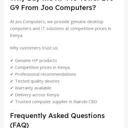
G9 From Joo Computers?
At Joo Computers, we provide genuine desktop
computers and IT solutions at competitive prices in
Kenya.
Why customers trust us:
✔ Genuine HP products
✔ Competitive prices in Kenya
✔ Professional recommendations
✔ Tested quality devices
✔ Warranty available
✔ Delivery across Kenya
✔ Trusted computer supplier in Nairobi CBD
Frequently Asked Questions
(FAQ)