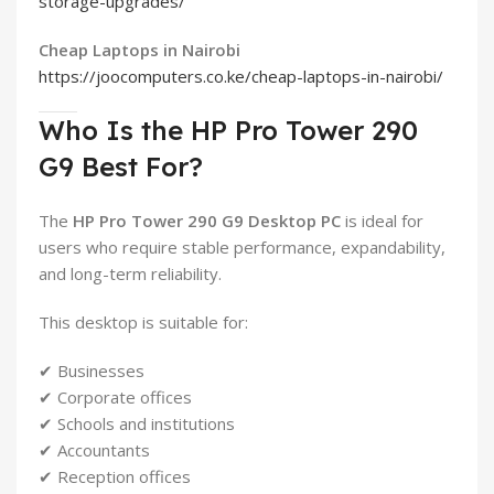
storage-upgrades/
Cheap Laptops in Nairobi
https://joocomputers.co.ke/cheap-laptops-in-nairobi/
Who Is the HP Pro Tower 290
G9 Best For?
The
HP Pro Tower 290 G9 Desktop PC
is ideal for
users who require stable performance, expandability,
and long-term reliability.
This desktop is suitable for:
✔ Businesses
✔ Corporate offices
✔ Schools and institutions
✔ Accountants
✔ Reception offices