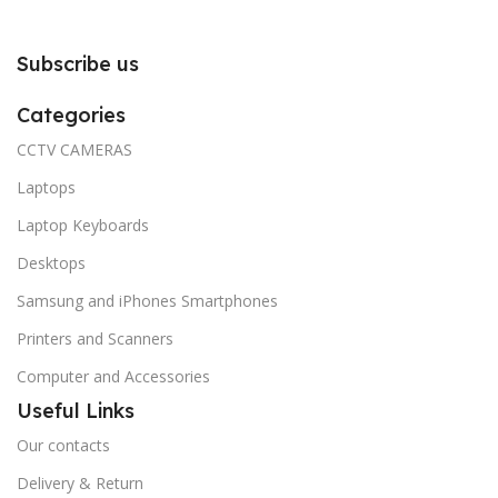
Subscribe us
Categories
CCTV CAMERAS
Laptops
Laptop Keyboards
Desktops
Samsung and iPhones Smartphones
Printers and Scanners
Computer and Accessories
Useful Links
Our contacts
Delivery & Return