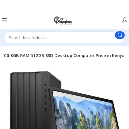
Easter Deals 20% OFF CALL US ON 0717183590
-13500 8GB RAM 512GB SSD Desktop Computer Price in Kenya