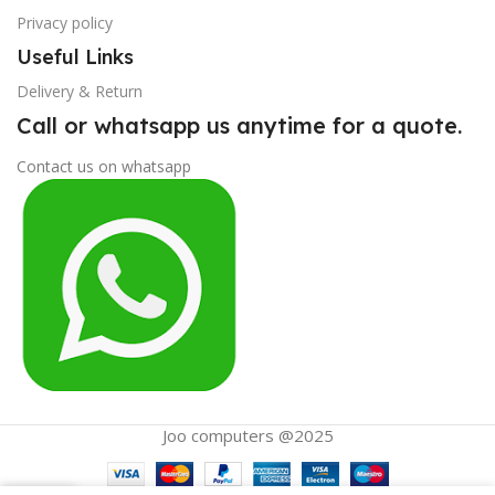
Privacy policy
Useful Links
Delivery & Return
Call or whatsapp us anytime for a quote.
Contact us on whatsapp
Joo computers @2025