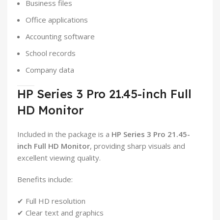
Business files
Office applications
Accounting software
School records
Company data
HP Series 3 Pro 21.45-inch Full
HD Monitor
Included in the package is a
HP Series 3 Pro 21.45-
inch Full HD Monitor
, providing sharp visuals and
excellent viewing quality.
Benefits include:
✔ Full HD resolution
✔ Clear text and graphics