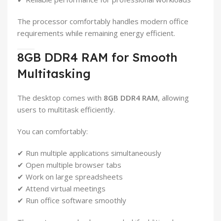
The processor comfortably handles modern office
requirements while remaining energy efficient.
8GB DDR4 RAM for Smooth
Multitasking
The desktop comes with
8GB DDR4 RAM
, allowing
users to multitask efficiently.
You can comfortably:
✔ Run multiple applications simultaneously
✔ Open multiple browser tabs
✔ Work on large spreadsheets
✔ Attend virtual meetings
✔ Run office software smoothly