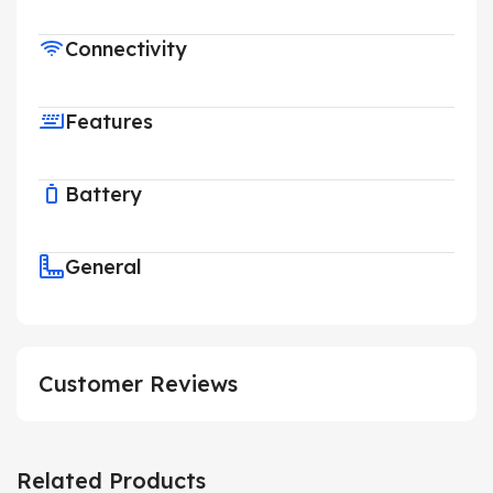
Connectivity
Features
Battery
General
Customer Reviews
Related Products