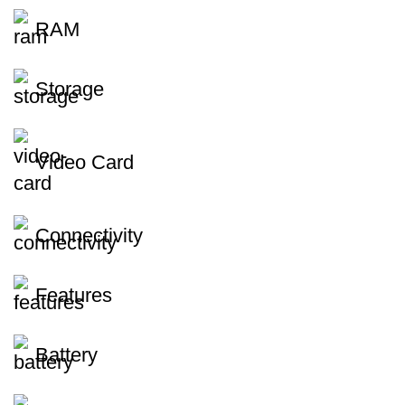
RAM
Storage
Video Card
Connectivity
Features
Battery