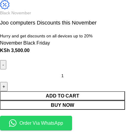
Black November
Joo computers Discounts this November
Hurry and get discounts on all devices up to 20%
November Black Friday
KSh
3,500.00
ADD TO CART
BUY NOW
Order Via WhatsApp