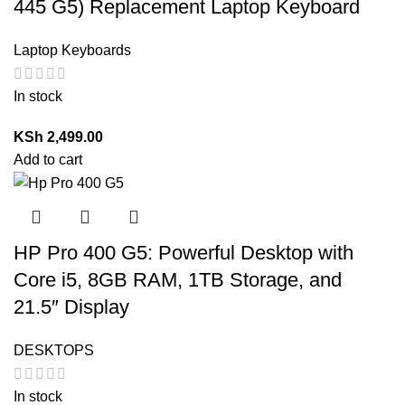
445 G5) Replacement Laptop Keyboard
Laptop Keyboards
In stock
KSh
2,499.00
Add to cart
HP Pro 400 G5: Powerful Desktop with
Core i5, 8GB RAM, 1TB Storage, and
21.5″ Display
DESKTOPS
In stock