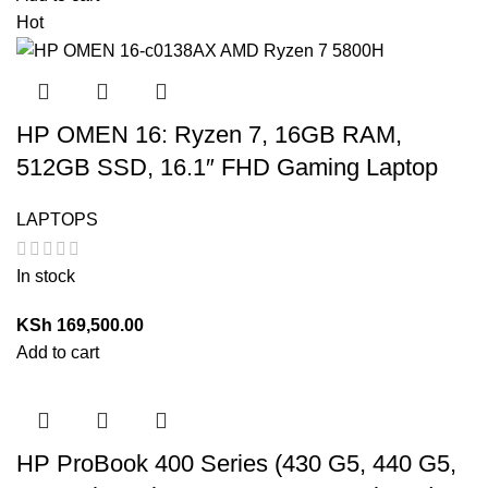
Hot
HP OMEN 16: Ryzen 7, 16GB RAM,
512GB SSD, 16.1″ FHD Gaming Laptop
LAPTOPS
In stock
KSh
169,500.00
Add to cart
HP ProBook 400 Series (430 G5, 440 G5,