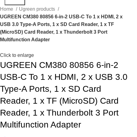
Search
Home
Ugreen products
UGREEN CM380 80856 6-in-2 USB-C To 1 x HDMI, 2 x
USB 3.0 Type-A Ports, 1 x SD Card Reader, 1 x TF
(MicroSD) Card Reader, 1 x Thunderbolt 3 Port
Multifunction Adapter
Click to enlarge
UGREEN CM380 80856 6-in-2
USB-C To 1 x HDMI, 2 x USB 3.0
Type-A Ports, 1 x SD Card
Reader, 1 x TF (MicroSD) Card
Reader, 1 x Thunderbolt 3 Port
Multifunction Adapter