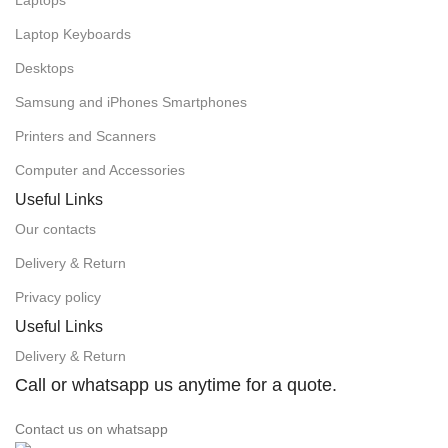
Laptops
Laptop Keyboards
Desktops
Samsung and iPhones Smartphones
Printers and Scanners
Computer and Accessories
Useful Links
Our contacts
Delivery & Return
Privacy policy
Useful Links
Delivery & Return
Call or whatsapp us anytime for a quote.
Contact us on whatsapp