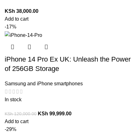
KSh
38,000.00
Add to cart
-17%
iPhone 14 Pro Ex UK: Unleash the Power
of 256GB Storage
Samsung and iPhone smartphones
In stock
KSh
99,999.00
KSh
120,000.00
Add to cart
-29%