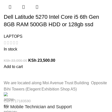
Dell Latitude 5270 Intel Core i5 6th Gen
8GB RAM 500GB HDD or 128gb ssd
LAPTOPS
In stock
KSh
23,500.00
KSh
33,000.00
Add to cart
We are located along Moi Avenue Trust Building Opposite
Bihi Towers (Elegent Exhibition Shop A5)
Call 0717183590
for Mobile Technician and Support