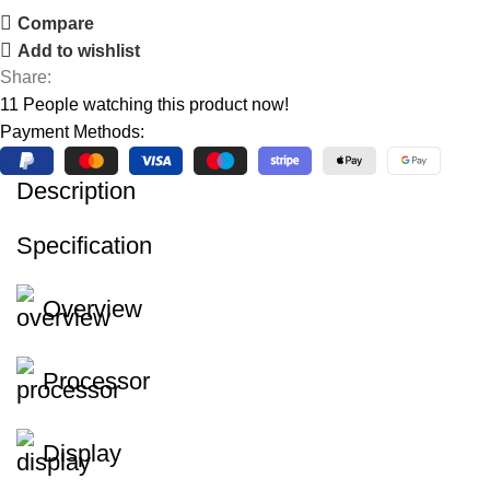
Compare
Add to wishlist
Share:
11
People watching this product now!
Payment Methods:
Description
Specification
Overview
Processor
Display