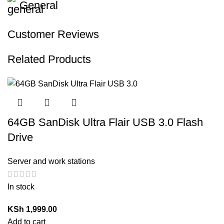
General
Customer Reviews
Related Products
64GB SanDisk Ultra Flair USB 3.0 Flash
Drive
Server and work stations
In stock
KSh
1,999.00
Add to cart