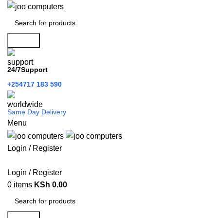
Search
24/7Support
+254717 183 590
Same Day Delivery
Menu
Login / Register
Categories
Login / Register
0
items
KSh
0.00