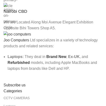
Nairobi CBD
We are Located Along Moi Avenue Elegant Exhibition
Opposite Bihi Towers Shop A5.
Joo Computers
Ltd specializes in a variety of technology
products and related services:
Laptops:
They deal in
Brand New
,
Ex-UK
, and
Refurbished
models, including Apple MacBooks and
laptops from brands like Dell and HP.
Subscribe us
Categories
CCTV CAMERAS