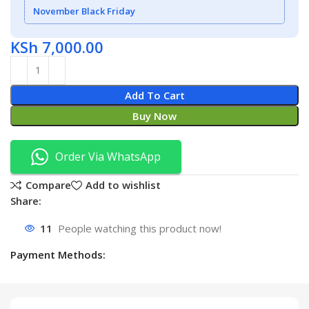
November Black Friday
KSh
7,000.00
Add To Cart
Buy Now
Order Via WhatsApp
Compare
Add to wishlist
Share:
11
People watching this product now!
Payment Methods: