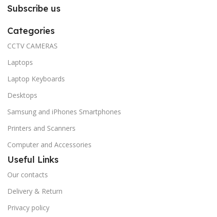
Subscribe us
Categories
CCTV CAMERAS
Laptops
Laptop Keyboards
Desktops
Samsung and iPhones Smartphones
Printers and Scanners
Computer and Accessories
Useful Links
Our contacts
Delivery & Return
Privacy policy