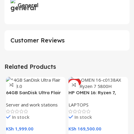
General
Customer Reviews
Related Products
HOT
H
64GB SanDisk Ultra Flair
HP OMEN 16: Ryzen 7,
(
L
USB 3.0 Flash Drive
16GB RAM, 512GB SSD,
R
Server and work stations
LAPTOPS
16.1″ FHD Gaming Laptop
K
In stock
In stock
K
KSh
1,999.00
KSh
169,500.00