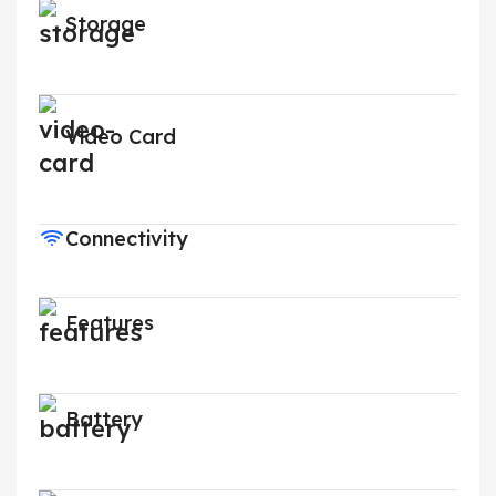
Storage
Video Card
Connectivity
Features
Battery