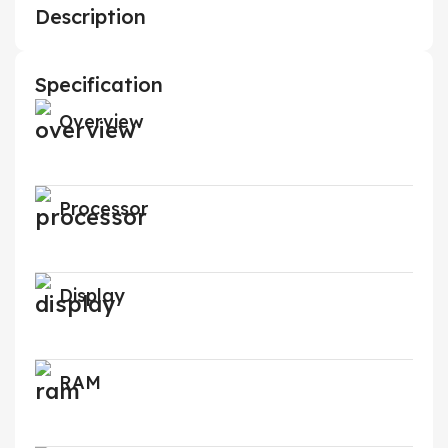
Description
Specification
Overview
Processor
Display
RAM