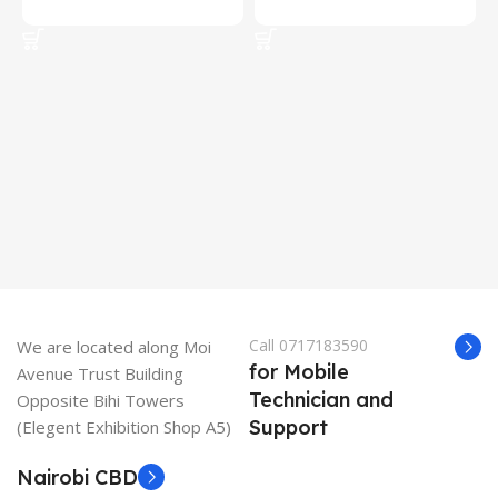
Add To Cart
Add To Cart
Call 0717183590
We are located along Moi
for Mobile
Avenue Trust Building
Technician and
Opposite Bihi Towers
Support
(Elegent Exhibition Shop A5)
Nairobi CBD