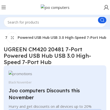
 ​​7-Port Powered USB Hub USB 3.0 High-Speed ​​7-Port Hub
Click to enlarge
UGREEN CM420 20481 ​​7-Port
Powered USB Hub USB 3.0 High-
Speed ​​7-Port Hub
Black November
Joo computers Discounts this
November
Hurry and get discounts on all devices up to 20%