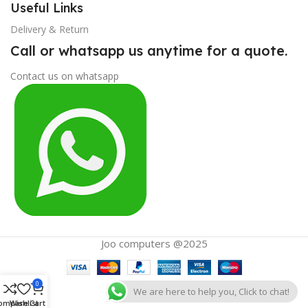
Useful Links
Delivery & Return
Call or whatsapp us anytime for a quote.
Contact us on whatsapp
Joo computers @2025
0
We are here to help you, Click to chat!
ompare
Wishlist
Cart