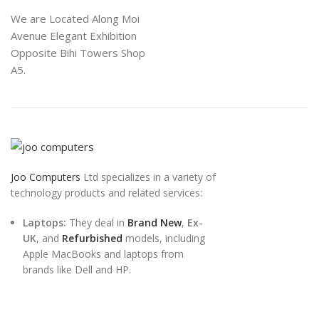
We are Located Along Moi
Avenue Elegant Exhibition
Opposite Bihi Towers Shop
A5.
Joo Computers
Ltd specializes in a variety of
technology products and related services:
Laptops:
They deal in
Brand New
,
Ex-
UK
, and
Refurbished
models, including
Apple MacBooks and laptops from
brands like Dell and HP.