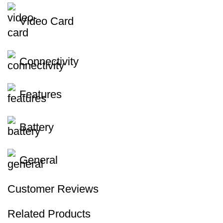
Video Card
Connectivity
Features
Battery
General
Customer Reviews
Related Products