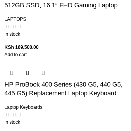
512GB SSD, 16.1″ FHD Gaming Laptop
LAPTOPS
In stock
KSh
169,500.00
Add to cart
HP ProBook 400 Series (430 G5, 440 G5,
445 G5) Replacement Laptop Keyboard
Laptop Keyboards
In stock