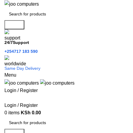
Search
24/7Support
+254717 183 590
Same Day Delivery
Menu
Login / Register
Categories
Login / Register
0
items
KSh
0.00