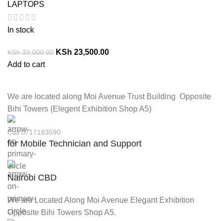
LAPTOPS
In stock
KSh
23,500.00
KSh
33,000.00
Add to cart
We are located along Moi Avenue Trust Building Opposite
Bihi Towers (Elegent Exhibition Shop A5)
Call 0717183590
for Mobile Technician and Support
Nairobi CBD
We are Located Along Moi Avenue Elegant Exhibition
Opposite Bihi Towers Shop A5.