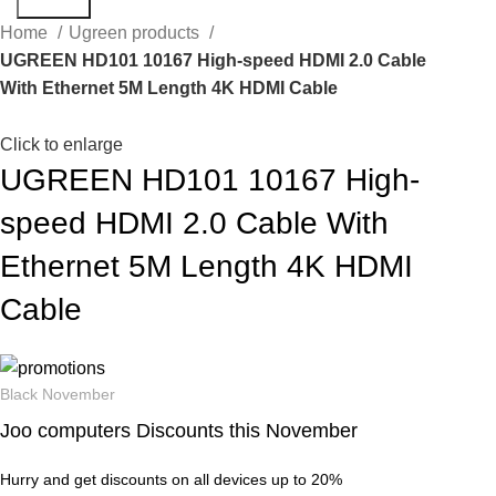
Search
Home
Ugreen products
UGREEN HD101 10167 High-speed HDMI 2.0 Cable
With Ethernet 5M Length 4K HDMI Cable
Click to enlarge
UGREEN HD101 10167 High-
speed HDMI 2.0 Cable With
Ethernet 5M Length 4K HDMI
Cable
Black November
Joo computers Discounts this November
Hurry and get discounts on all devices up to 20%