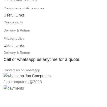
Computer and Accessories
Useful Links
Our contacts
Delivery & Return
Privacy policy
Useful Links
Delivery & Return
Call or whatsapp us anytime for a quote.
Contact us on whatsapp
Joo computers @2025
Easter Deals 20% OFF CALL US ON 0717183590