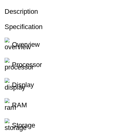
Description
Specification
Overview
Processor
Display
RAM
Storage