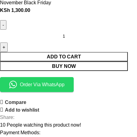
November Black Friday
KSh
1,300.00
ADD TO CART
BUY NOW
Order Via WhatsApp
Compare
Add to wishlist
Share:
10
People watching this product now!
Payment Methods: