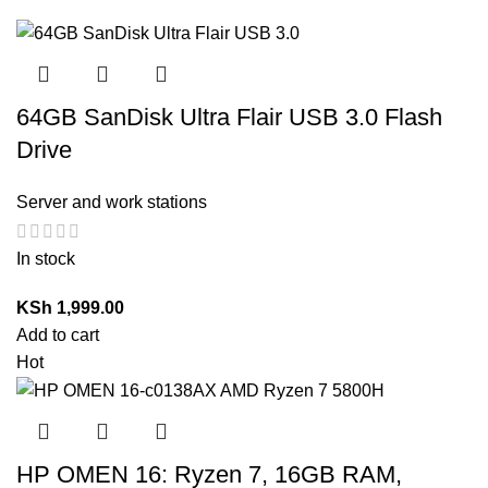
64GB SanDisk Ultra Flair USB 3.0 Flash
Drive
Server and work stations
In stock
KSh
1,999.00
Add to cart
Hot
HP OMEN 16: Ryzen 7, 16GB RAM,