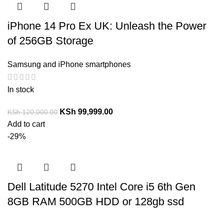
iPhone 14 Pro Ex UK: Unleash the Power
of 256GB Storage
Samsung and iPhone smartphones
In stock
KSh
99,999.00
KSh
120,000.00
Add to cart
-29%
Dell Latitude 5270 Intel Core i5 6th Gen
8GB RAM 500GB HDD or 128gb ssd