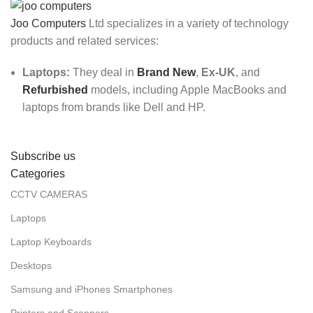
Joo Computers
Ltd specializes in a variety of technology
products and related services:
Laptops:
They deal in
Brand New
,
Ex-UK
, and
Refurbished
models, including Apple MacBooks and
laptops from brands like Dell and HP.
Subscribe us
Categories
CCTV CAMERAS
Laptops
Laptop Keyboards
Desktops
Samsung and iPhones Smartphones
Printers and Scanners