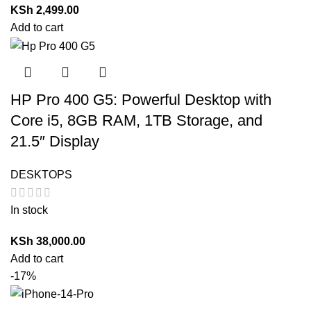
KSh
2,499.00
Add to cart
HP Pro 400 G5: Powerful Desktop with
Core i5, 8GB RAM, 1TB Storage, and
21.5″ Display
DESKTOPS
In stock
KSh
38,000.00
Add to cart
-17%