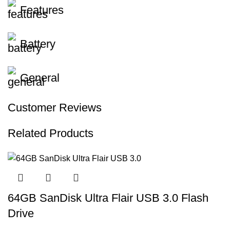
Features
Battery
General
Customer Reviews
Related Products
64GB SanDisk Ultra Flair USB 3.0 Flash
Drive