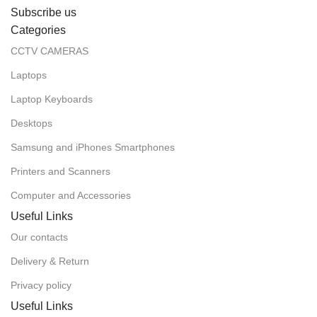
Subscribe us
Categories
CCTV CAMERAS
Laptops
Laptop Keyboards
Desktops
Samsung and iPhones Smartphones
Printers and Scanners
Computer and Accessories
Useful Links
Our contacts
Delivery & Return
Privacy policy
Useful Links