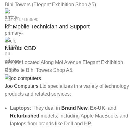
Bihi Towers (Elegent Exhibition Shop A5)
Call 0717183590
for Mobile Technician and Support
Nairobi CBD
We are Located Along Moi Avenue Elegant Exhibition
Opposite Bihi Towers Shop A5.
Joo Computers
Ltd specializes in a variety of technology
products and related services:
Laptops:
They deal in
Brand New
,
Ex-UK
, and
Refurbished
models, including Apple MacBooks and
laptops from brands like Dell and HP.