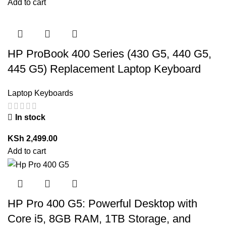
Add to cart
HP ProBook 400 Series (430 G5, 440 G5,
445 G5) Replacement Laptop Keyboard
Laptop Keyboards
In stock
KSh
2,499.00
Add to cart
HP Pro 400 G5: Powerful Desktop with
Core i5, 8GB RAM, 1TB Storage, and