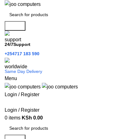
Search
24/7Support
+254717 183 590
Same Day Delivery
Menu
Login / Register
Categories
Login / Register
0
items
KSh
0.00