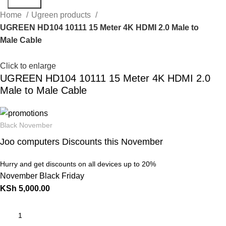
Search
Home
Ugreen products
UGREEN HD104 10111 15 Meter 4K HDMI 2.0 Male to
Male Cable
Click to enlarge
UGREEN HD104 10111 15 Meter 4K HDMI 2.0
Male to Male Cable
Black November
Joo computers Discounts this November
Hurry and get discounts on all devices up to 20%
November Black Friday
KSh
5,000.00