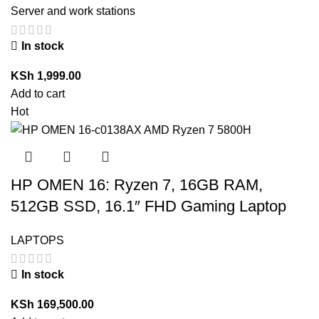
Server and work stations
In stock
KSh
1,999.00
Add to cart
Hot
HP OMEN 16: Ryzen 7, 16GB RAM,
512GB SSD, 16.1″ FHD Gaming Laptop
LAPTOPS
In stock
KSh
169,500.00