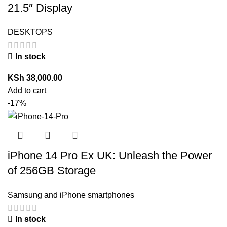
21.5″ Display
DESKTOPS
In stock
KSh
38,000.00
Add to cart
-17%
iPhone 14 Pro Ex UK: Unleash the Power
of 256GB Storage
Samsung and iPhone smartphones
In stock