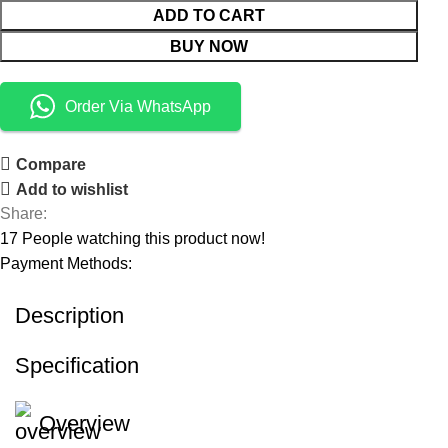
ADD TO CART
BUY NOW
Order Via WhatsApp
Compare
Add to wishlist
Share:
17
People watching this product now!
Payment Methods:
Description
Specification
Overview