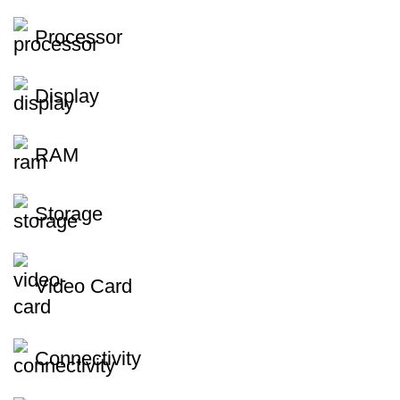
Processor
Display
RAM
Storage
Video Card
Connectivity