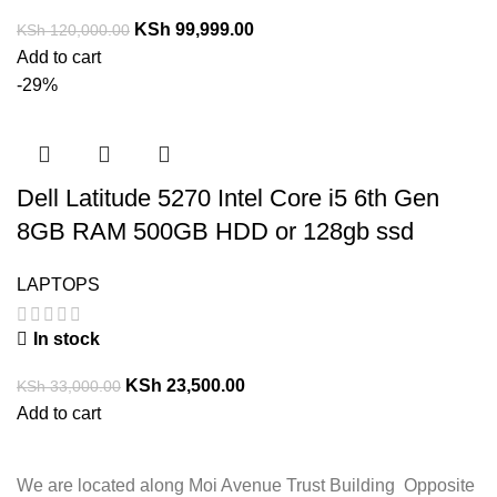
KSh
99,999.00
KSh
120,000.00
Add to cart
-29%
Dell Latitude 5270 Intel Core i5 6th Gen
8GB RAM 500GB HDD or 128gb ssd
LAPTOPS
In stock
KSh
23,500.00
KSh
33,000.00
Add to cart
We are located along Moi Avenue Trust Building Opposite